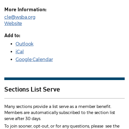
More Information:
cle@wsba.org
Website
Add to:
Outlook
iCal
Google Calendar
Sections List Serve
Many sections provide a list serve as a member benefit.
Members are automatically subscribed to the section list
serve after 30 days.
To join sooner, opt-out, or for any questions, please see the