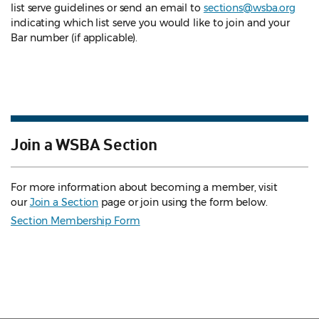
list serve guidelines
or send an email to
sections@wsba.org
indicating which list serve you would like to join and your
Bar number (if applicable).
Join a WSBA Section
For more information about becoming a member, visit
our
Join a Section
page or join using the form below.
Section Membership Form