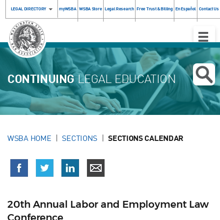
LEGAL DIRECTORY
myWSBA
WSBA Store
Legal Research
Free Trust & Billing
En Español
Contact Us
Toggle
Naviga
CONTINUING
LEGAL EDUCATION
WSBA HOME
SECTIONS
SECTIONS CALENDAR
20th Annual Labor and Employment Law
Conference