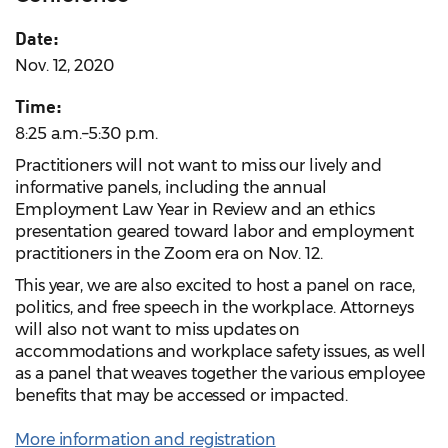
Date:
Nov. 12, 2020
Time:
8:25 a.m.–5:30 p.m.
Practitioners will not want to miss our lively and
informative panels, including the annual
Employment Law Year in Review and an ethics
presentation geared toward labor and employment
practitioners in the Zoom era on Nov. 12.
This year, we are also excited to host a panel on race,
politics, and free speech in the workplace. Attorneys
will also not want to miss updates on
accommodations and workplace safety issues, as well
as a panel that weaves together the various employee
benefits that may be accessed or impacted.
More information and registration