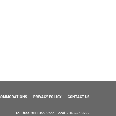
COMMODATIONS
PRIVACY POLICY
CONTACT US
Toll-free:
800-945-9722
Local:
206-443-9722