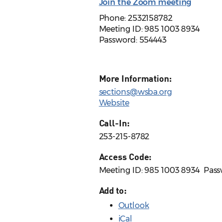
Join the Zoom meeting
Phone: 2532158782
Meeting ID: 985 1003 8934
Password:
554443
More Information:
sections@wsba.org
Website
Call-In:
253-215-8782
Access Code:
Meeting ID: 985 1003 8934 ​ Pas
Add to:
Outlook
iCal