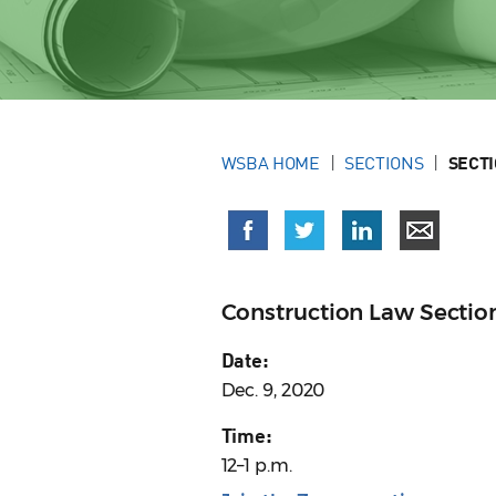
WSBA HOME
SECTIONS
SECT
Construction Law Sectio
Date:
Dec. 9, 2020
Time:
12–1 p.m.