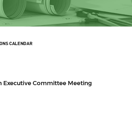
IONS CALENDAR
n Executive Committee Meeting