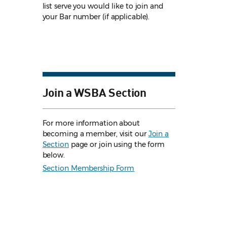
list serve you would like to join and
your Bar number (if applicable).
Join a WSBA Section
For more information about
becoming a member, visit our
Join a
Section
page or join using the form
below.
Section Membership Form