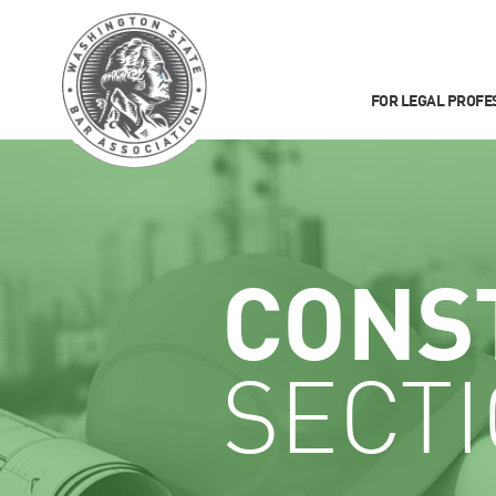
FOR LEGAL PROFE
CONS
SECT