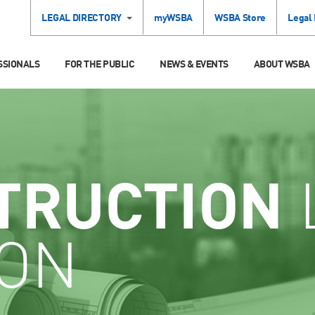
LEGAL DIRECTORY
myWSBA
WSBA Store
Legal
SSIONALS
FOR THE PUBLIC
NEWS & EVENTS
ABOUT WSBA
TRUCTION
ION