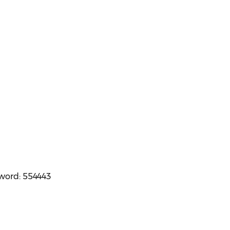
sword: 554443