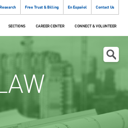
 Research
Free Trust & Billing
En Español
Contact Us
SECTIONS
CAREER CENTER
CONNECT & VOLUNTEER
LAW