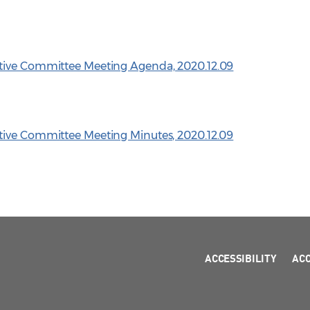
tive Committee Meeting Agenda, 2020.12.09
tive Committee Meeting Minutes, 2020.12.09
ACCESSIBILITY
AC