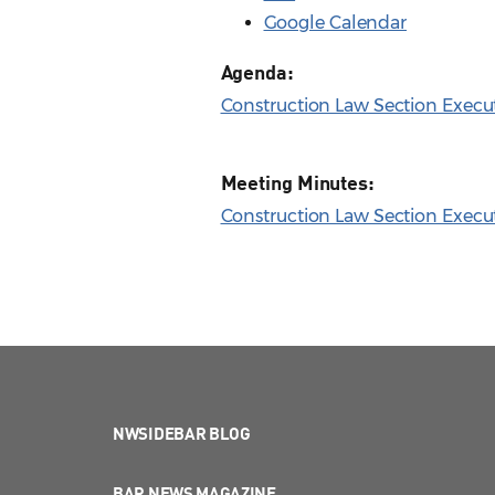
Google Calendar
Agenda:
Construction Law Section Execu
Meeting Minutes:
Construction Law Section Execu
NWSIDEBAR BLOG
BAR NEWS MAGAZINE