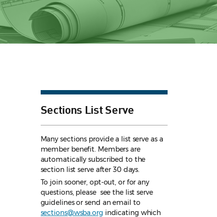
Sections List Serve
Many sections provide a list serve as a
member benefit. Members are
automatically subscribed to the
section list serve after 30 days.
To join sooner, opt-out, or for any
questions, please see the list serve
guidelines
or send an email to
sections@wsba.org
indicating which