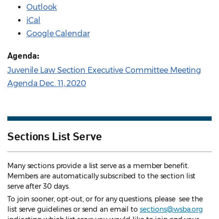
Outlook
iCal
Google Calendar
Agenda:
Juvenile Law Section Executive Committee Meeting
Agenda Dec. 11, 2020
Sections List Serve
Many sections provide a list serve as a member benefit.
Members are automatically subscribed to the section list
serve after 30 days.
To join sooner, opt-out, or for any questions, please see the
list serve guidelines
or send an email to
sections@wsba.org