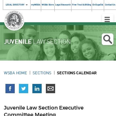
LEGAL DIRECTORY
myWSBA
WSBA Store
Legal Research
Free Trust & Billing
En Español
Contact Us
Toggle
Naviga
JUVENILE
LAW SECTION
WSBA HOME
SECTIONS
SECTIONS CALENDAR
Juvenile Law Section Executive
Committee Meeting