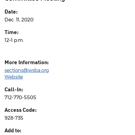
Date:
Dec. 11, 2020
Time:
12–1 p.m.
More Information:
sections@wsba.org
Website
Call-In:
712-770-5505
Access Code:
928-735
Add to: