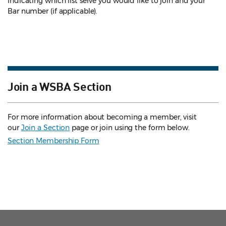
indicating which list serve you would like to join and your
Bar number (if applicable).
Join a WSBA Section
For more information about becoming a member, visit
our
Join a Section
page or join using the form below.
Section Membership Form