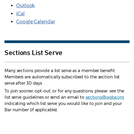
Outlook
iCal
Google Calendar
Sections List Serve
Many sections provide a list serve as a member benefit.
Members are automatically subscribed to the section list
serve after 30 days.
To join sooner, opt-out, or for any questions, please see the
list serve guidelines
or send an email to
sections@wsba.org
indicating which list serve you would like to join and your
Bar number (if applicable).