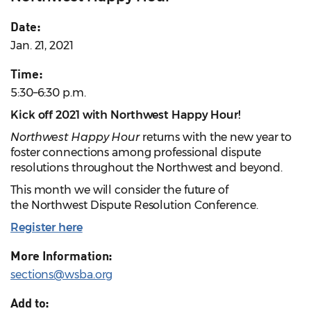
Date:
Jan. 21, 2021
Time:
5:30–6:30 p.m.
Kick off 2021 with Northwest Happy Hour!
Northwest Happy Hour
returns with the new year to
foster connections among professional dispute
resolutions throughout the Northwest and beyond.
This month we will consider the future of
the Northwest Dispute Resolution Conference.
Register here
More Information:
sections@wsba.org
Add to: