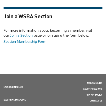
Join a WSBA Section
For more information about becoming a member, visit
our
Join a Section
page or join using the form below.
Section Membership Form
ACCESSIBILITY
NWSIDEBAR BLOG
ACCOMMODATIONS
PRIVACY POLICY
BAR NEWS MAGAZINE
CONTACT US