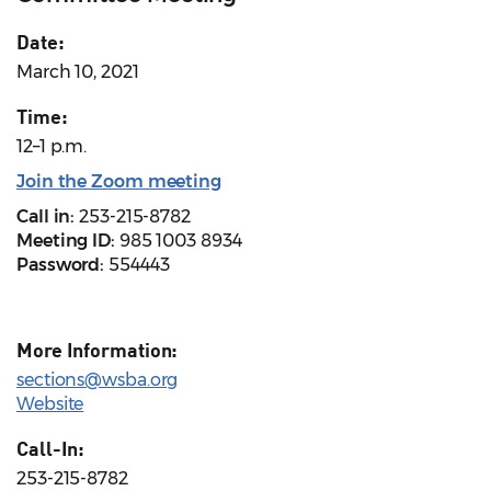
Date:
March 10, 2021
Time:
12–1 p.m.
Join the Zoom meeting
Call in:
253-215-8782
Meeting ID:
985 1003 8934
Password:
554443
More Information:
sections@wsba.org
Website
Call-In:
253-215-8782