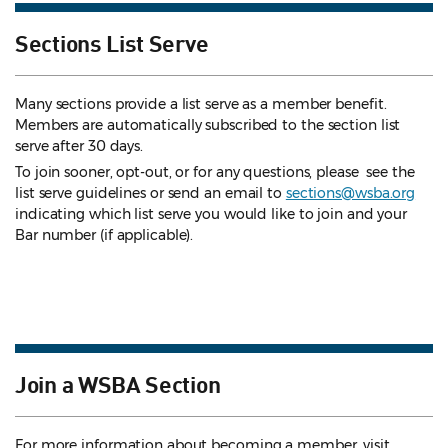
Sections List Serve
Many sections provide a list serve as a member benefit.
Members are automatically subscribed to the section list
serve after 30 days.
To join sooner, opt-out, or for any questions, please see the
list serve guidelines
or send an email to
sections@wsba.org
indicating which list serve you would like to join and your
Bar number (if applicable).
Join a WSBA Section
For more information about becoming a member, visit