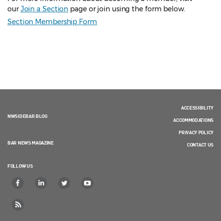
our
Join a Section
page or join using the form below.
Section Membership Form
ACCESSIBILITY
NWSIDEBAR BLOG
ACCOMMODATIONS
PRIVACY POLICY
BAR NEWS MAGAZINE
CONTACT US
FOLLOW US