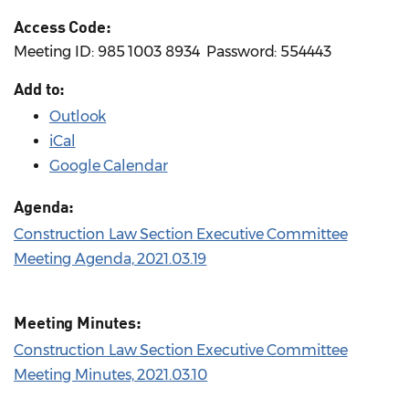
Access Code:
Meeting ID: 985 1003 8934 ​ Password: 554443
Add to:
Outlook
iCal
Google Calendar
Agenda:
Construction Law Section Executive Committee
Meeting Agenda, 2021.03.19
Meeting Minutes:
Construction Law Section Executive Committee
Meeting Minutes, 2021.03.10