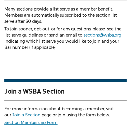
Many sections provide a list serve as a member benefit.
Members are automatically subscribed to the section list
serve after 30 days.
To join sooner, opt-out, or for any questions, please see the
list serve guidelines
or send an email to
sections@wsba.org
indicating which list serve you would like to join and your
Bar number (if applicable).
Join a WSBA Section
For more information about becoming a member, visit
our
Join a Section
page or join using the form below.
Section Membership Form