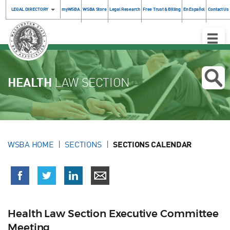
LEGAL DIRECTORY
myWSBA
WSBA Store
Legal Research
Free Trust & Billing
En Español
Contact Us
Toggle
Naviga
HEALTH
LAW SECTION
WSBA HOME
SECTIONS
SECTIONS CALENDAR
Health Law Section Executive Committee
Meeting