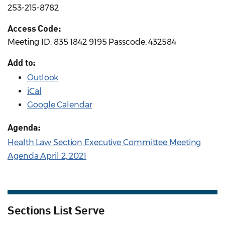
253-215-8782
Access Code:
Meeting ID: 835 1842 9195 Passcode: 432584
Add to:
Outlook
iCal
Google Calendar
Agenda:
Health Law Section Executive Committee Meeting
Agenda April 2, 2021
Sections List Serve