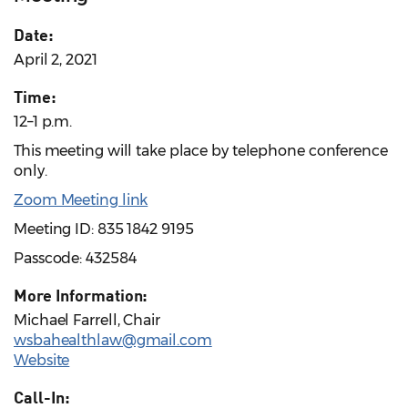
Date:
April 2, 2021
Time:
12–1 p.m.
This meeting will take place by telephone conference
only.
Zoom Meeting link
Meeting ID: 835 1842 9195
Passcode: 432584
More Information:
Michael Farrell, Chair
wsbahealthlaw@gmail.com
Website
Call-In: