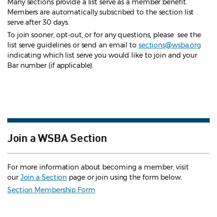
Many sections provide a list serve as a member benefit.
Members are automatically subscribed to the section list
serve after 30 days.
To join sooner, opt-out, or for any questions, please see the
list serve guidelines
or send an email to
sections@wsba.org
indicating which list serve you would like to join and your
Bar number (if applicable).
Join a WSBA Section
For more information about becoming a member, visit
our
Join a Section
page or join using the form below.
Section Membership Form