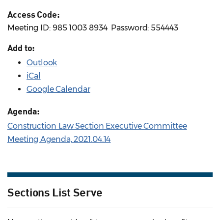
Access Code:
Meeting ID: 985 1003 8934 ​ Password: 554443
Add to:
Outlook
iCal
Google Calendar
Agenda:
Construction Law Section Executive Committee
Meeting Agenda, 2021.04.14
Sections List Serve