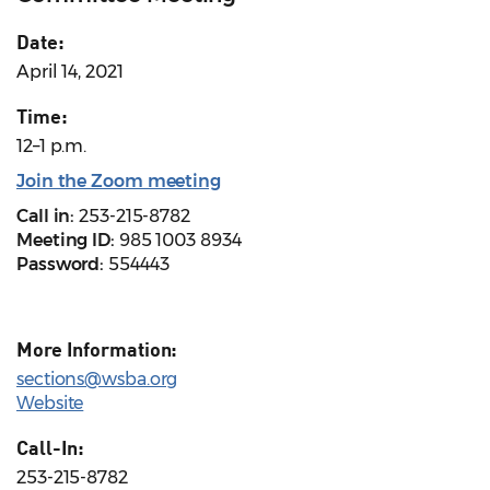
Date:
April 14, 2021
Time:
12–1 p.m.
Join the Zoom meeting
Call in:
253-215-8782
Meeting ID:
985 1003 8934
Password:
554443
More Information:
sections@wsba.org
Website
Call-In:
253-215-8782