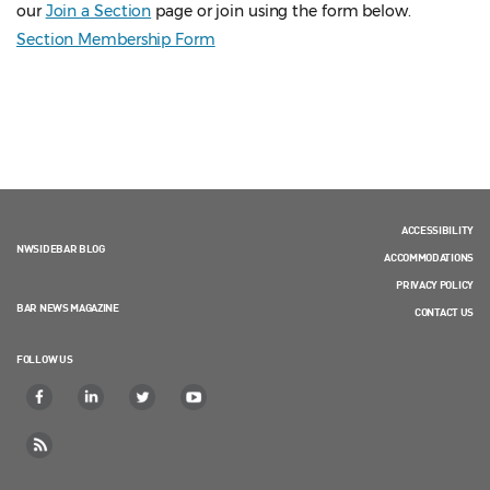
our
Join a Section
page or join using the form below.
Section Membership Form
ACCESSIBILITY
NWSIDEBAR BLOG
ACCOMMODATIONS
PRIVACY POLICY
BAR NEWS MAGAZINE
CONTACT US
FOLLOW US