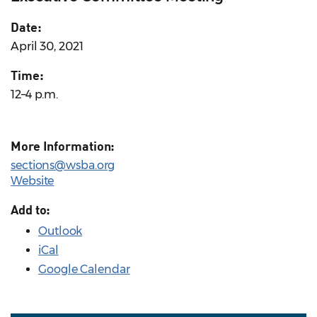
Date:
April 30, 2021
Time:
12–4 p.m.
More Information:
sections@wsba.org
Website
Add to:
Outlook
iCal
Google Calendar