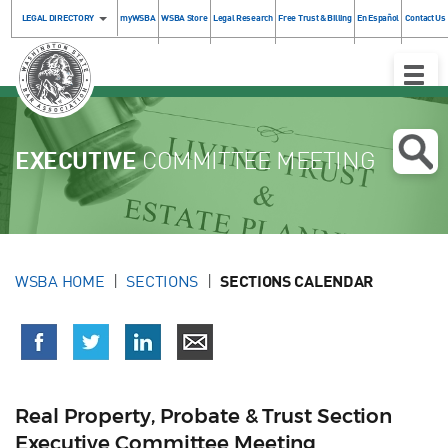
LEGAL DIRECTORY
myWSBA
WSBA Store
Legal Research
Free Trust & Billing
En Español
Contact Us
Toggle
Naviga
EXECUTIVE
COMMITTEE MEETING
WSBA HOME
SECTIONS
SECTIONS CALENDAR
Real Property, Probate & Trust Section
Executive Committee Meeting