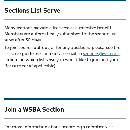
Sections List Serve
Many sections provide a list serve as a member benefit.
Members are automatically subscribed to the section list
serve after 30 days.
To join sooner, opt-out, or for any questions, please see the
list serve guidelines
or send an email to
sections@wsba.org
indicating which list serve you would like to join and your
Bar number (if applicable).
Join a WSBA Section
For more information about becoming a member, visit