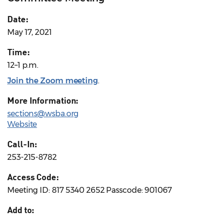
Date:
May 17, 2021
Time:
12–1 p.m.
Join the Zoom meeting
.
More Information:
sections@wsba.org
Website
Call-In:
253-215-8782
Access Code:
Meeting ID: 817 5340 2652 Passcode: 901067
Add to: