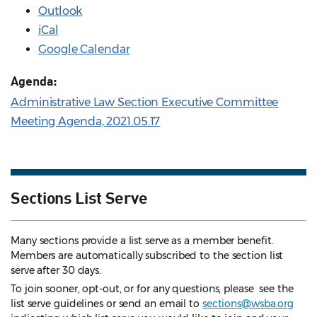
Outlook
iCal
Google Calendar
Agenda:
Administrative Law Section Executive Committee
Meeting Agenda, 2021.05.17
Sections List Serve
Many sections provide a list serve as a member benefit.
Members are automatically subscribed to the section list
serve after 30 days.
To join sooner, opt-out, or for any questions, please see the
list serve guidelines
or send an email to
sections@wsba.org