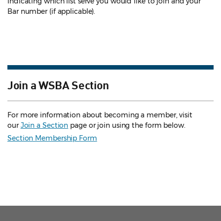
indicating which list serve you would like to join and your
Bar number (if applicable).
Join a WSBA Section
For more information about becoming a member, visit
our
Join a Section
page or join using the form below.
Section Membership Form