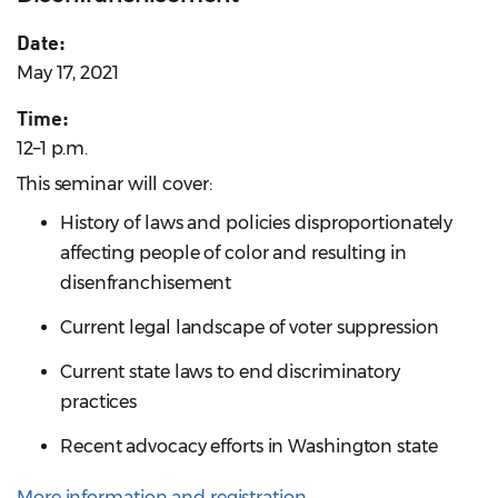
Date:
May 17, 2021
Time:
12–1 p.m.
This seminar will cover:
History of laws and policies disproportionately
affecting people of color and resulting in
disenfranchisement
Current legal landscape of voter suppression
Current state laws to end discriminatory
practices
Recent advocacy efforts in Washington state
More information and registration