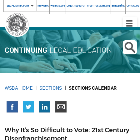
LEGAL DIRECTORY
myWSBA
WSBA Store
Legal Research
Free Trust & Billing
En Español
Contact Us
Toggle
Naviga
CONTINUING
LEGAL EDUCATION
WSBA HOME
SECTIONS
SECTIONS CALENDAR
Why It’s So Difficult to Vote: 21st Century
Disenfranchisement