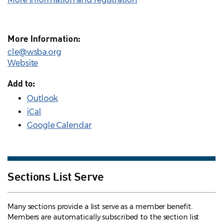
More Information:
cle@wsba.org
Website
Add to:
Outlook
iCal
Google Calendar
Sections List Serve
Many sections provide a list serve as a member benefit.
Members are automatically subscribed to the section list