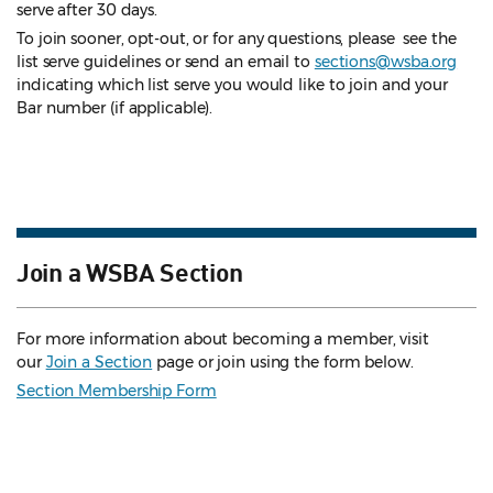
serve after 30 days.
To join sooner, opt-out, or for any questions, please see the
list serve guidelines
or send an email to
sections@wsba.org
indicating which list serve you would like to join and your
Bar number (if applicable).
Join a WSBA Section
For more information about becoming a member, visit
our
Join a Section
page or join using the form below.
Section Membership Form