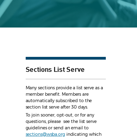
Sections List Serve
Many sections provide a list serve as a
member benefit. Members are
automatically subscribed to the
section list serve after 30 days.
To join sooner, opt-out, or for any
questions, please see the list serve
guidelines
or send an email to
sections@wsba.org
indicating which