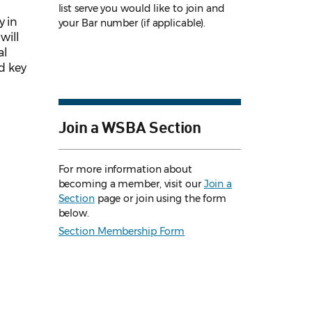
list serve you would like to join and
y in
your Bar number (if applicable).
will
al
d key
Join a WSBA Section
For more information about
becoming a member, visit our
Join a
Section
page or join using the form
below.
Section Membership Form