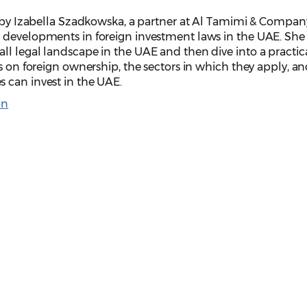
n by Izabella Szadkowska, a partner at Al Tamimi & Compan
 developments in foreign investment laws in the UAE. She 
ll legal landscape in the UAE and then dive into a practic
ns on foreign ownership, the sectors in which they apply, an
 can invest in the UAE.
on