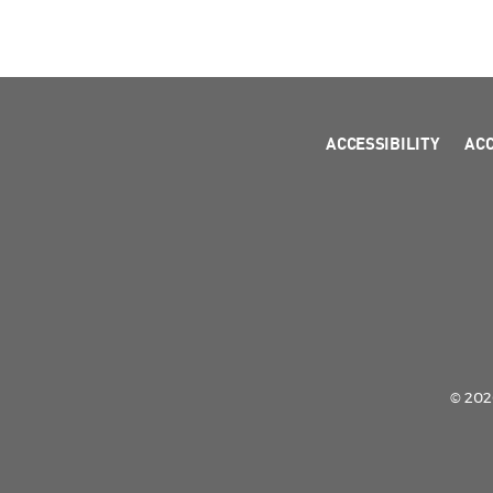
ACCESSIBILITY
AC
© 2026