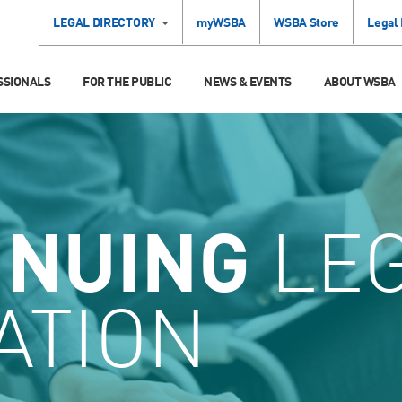
LEGAL DIRECTORY
myWSBA
WSBA Store
Legal
SSIONALS
FOR THE PUBLIC
NEWS & EVENTS
ABOUT WSBA
INUING
LE
ATION