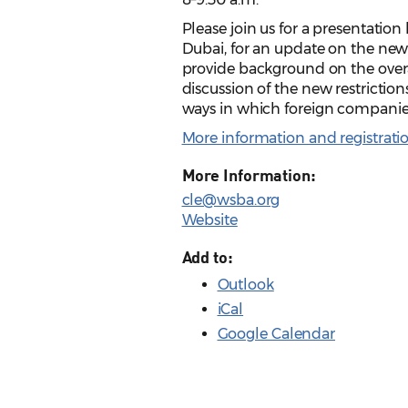
Please join us for a presentatio
Dubai, for an update on the new
provide background on the overa
discussion of the new restrictio
ways in which foreign companies
More information and registrati
More Information:
cle@wsba.org
Website
Add to:
Outlook
iCal
Google Calendar