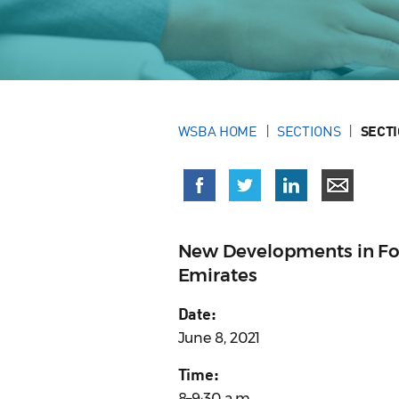
WSBA HOME
SECTIONS
SECT
New Developments in For
Emirates
Date:
June 8, 2021
Time:
8–9:30 a.m.