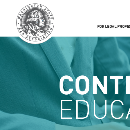
FOR LEGAL PROFE
CONT
EDUC