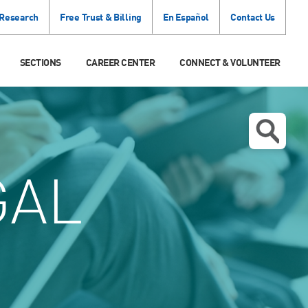
 Research
Free Trust & Billing
En Español
Contact Us
SECTIONS
CAREER CENTER
CONNECT & VOLUNTEER
GAL