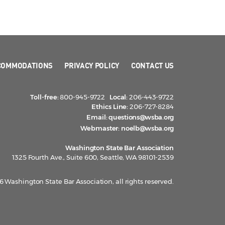
COMMODATIONS
PRIVACY POLICY
CONTACT US
Toll-free:
800-945-9722
Local:
206-443-9722
Ethics Line:
206-727-8284
Email:
questions@wsba.org
Webmaster:
noelb@wsba.org
Washington State Bar Association
1325 Fourth Ave., Suite 600, Seattle, WA 98101-2539
 Washington State Bar Association, all rights reserved.