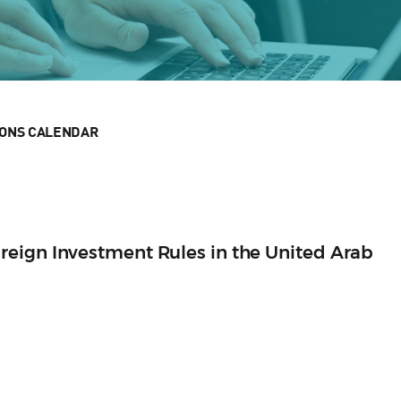
IONS CALENDAR
eign Investment Rules in the United Arab