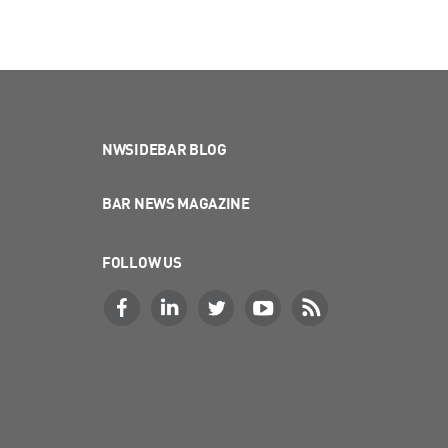
NWSIDEBAR BLOG
BAR NEWS MAGAZINE
FOLLOW US