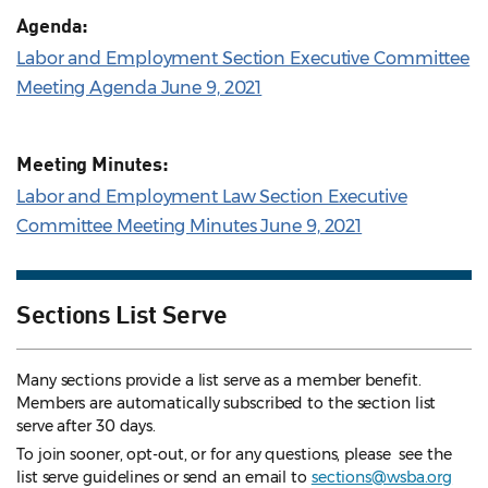
Agenda:
Labor and Employment Section Executive Committee
Meeting Agenda June 9, 2021
Meeting Minutes:
Labor and Employment Law Section Executive
Committee Meeting Minutes June 9, 2021
Sections List Serve
Many sections provide a list serve as a member benefit.
Members are automatically subscribed to the section list
serve after 30 days.
To join sooner, opt-out, or for any questions, please see the
list serve guidelines
or send an email to
sections@wsba.org