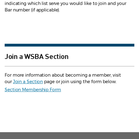
indicating which list serve you would like to join and your
Bar number (if applicable).
Join a WSBA Section
For more information about becoming a member, visit
our
Join a Section
page or join using the form below.
Section Membership Form