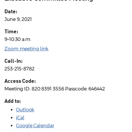
Date:
June 9, 2021
Time:
9–10:30 a.m.
Zoom meeting link
Call-In:
253-215-8782
Access Code:
Meeting ID: 820 8391 3556 Passcode: 646442
Add to:
Outlook
iCal
Google Calendar