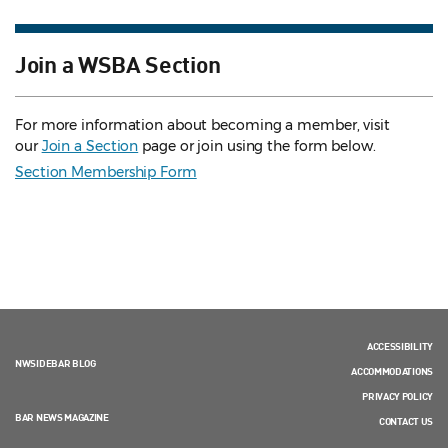
Join a WSBA Section
For more information about becoming a member, visit
our
Join a Section
page or join using the form below.
Section Membership Form
ACCESSIBILITY
NWSIDEBAR BLOG
ACCOMMODATIONS
PRIVACY POLICY
BAR NEWS MAGAZINE
CONTACT US