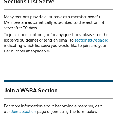
Sections List Serve
Many sections provide a list serve as a member benefit.
Members are automatically subscribed to the section list
serve after 30 days.
To join sooner, opt-out, or for any questions, please see the
list serve guidelines
or send an email to
sections@wsba.org
indicating which list serve you would like to join and your
Bar number (if applicable).
Join a WSBA Section
For more information about becoming a member, visit
our
Join a Section
page or join using the form below.