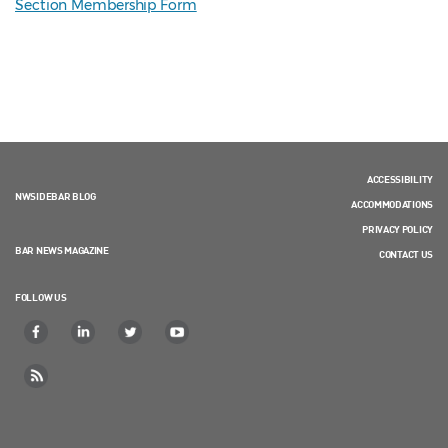
Section Membership Form
ACCESSIBILITY
NWSIDEBAR BLOG
ACCOMMODATIONS
PRIVACY POLICY
BAR NEWS MAGAZINE
CONTACT US
FOLLOW US