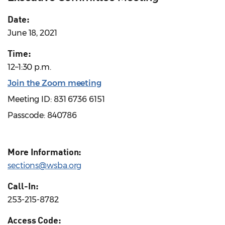
Date:
June 18, 2021
Time:
12–1:30 p.m.
Join the Zoom meeting
Meeting ID: 831 6736 6151
Passcode: 840786
More Information:
sections@wsba.org
Call-In:
253-215-8782
Access Code: