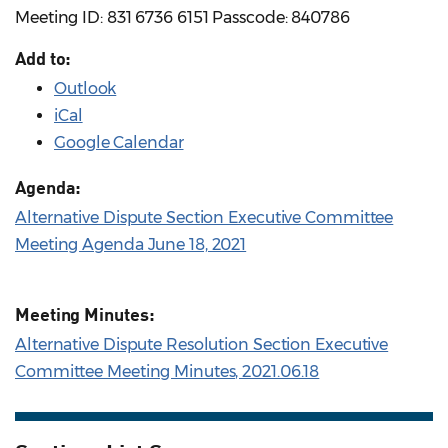
Meeting ID: 831 6736 6151 Passcode: 840786
Add to:
Outlook
iCal
Google Calendar
Agenda:
Alternative Dispute Section Executive Committee
Meeting Agenda June 18, 2021
Meeting Minutes:
Alternative Dispute Resolution Section Executive
Committee Meeting Minutes, 2021.06.18