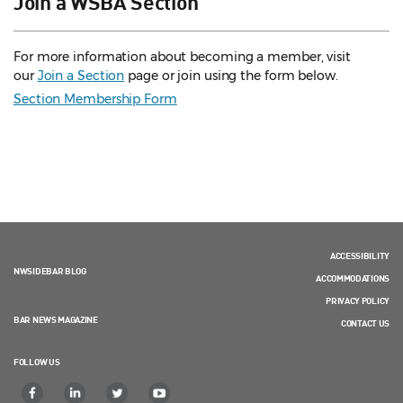
Join a WSBA Section
For more information about becoming a member, visit
our
Join a Section
page or join using the form below.
Section Membership Form
ACCESSIBILITY
NWSIDEBAR BLOG
ACCOMMODATIONS
PRIVACY POLICY
BAR NEWS MAGAZINE
CONTACT US
FOLLOW US