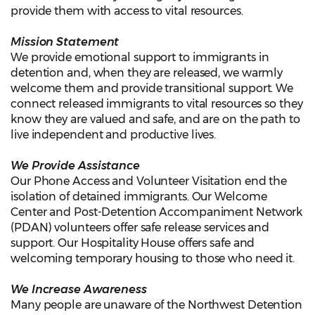
provide them with access to vital resources.
Mission Statement
We provide emotional support to immigrants in
detention and, when they are released, we warmly
welcome them and provide transitional support. We
connect released immigrants to vital resources so they
know they are valued and safe, and are on the path to
live independent and productive lives.
We Provide Assistance
Our Phone Access and Volunteer Visitation end the
isolation of detained immigrants. Our Welcome
Center and Post-Detention Accompaniment Network
(PDAN) volunteers offer safe release services and
support. Our Hospitality House offers safe and
welcoming temporary housing to those who need it.
We Increase Awareness
Many people are unaware of the Northwest Detention