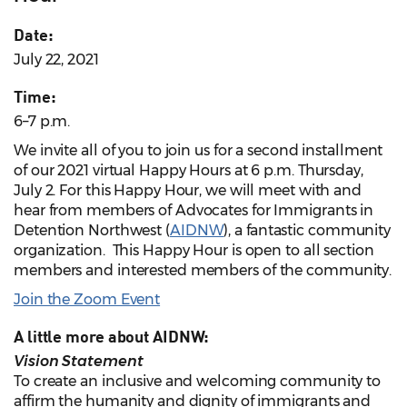
Date:
July 22, 2021
Time:
6–7 p.m.
We invite all of you to join us for a second installment
of our 2021 virtual Happy Hours at 6 p.m. Thursday,
July 2. For this Happy Hour, we will meet with and
hear from members of Advocates for Immigrants in
Detention Northwest (
AIDNW
), a fantastic community
organization. This Happy Hour is open to all section
members and interested members of the community.
Join the Zoom Event
A little more about AIDNW:
Vision Statement
To create an inclusive and welcoming community to
affirm the humanity and dignity of immigrants and