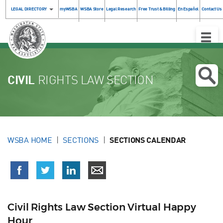
LEGAL DIRECTORY
myWSBA
WSBA Store
Legal Research
Free Trust & Billing
En Español
Contact Us
Toggle
Naviga
CIVIL
RIGHTS LAW SECTION
WSBA HOME
SECTIONS
SECTIONS CALENDAR
Civil Rights Law Section Virtual Happy
Hour