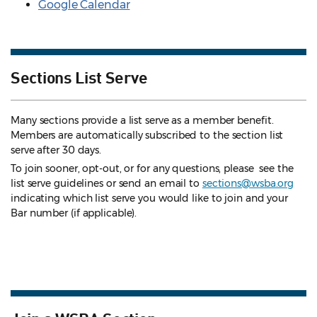
Google Calendar
Sections List Serve
Many sections provide a list serve as a member benefit.
Members are automatically subscribed to the section list
serve after 30 days.
To join sooner, opt-out, or for any questions, please see the
list serve guidelines
or send an email to
sections@wsba.org
indicating which list serve you would like to join and your
Bar number (if applicable).