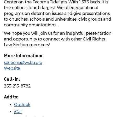
Center on the Tacoma Tideflats. With 1,575 beds, it is
the nation’s fourth largest. We offer educational
programs on detention issues and give presentations
to churches, schools and universities, civic groups and
community organizations.
We hope you will join us for an insightful presentation
and opportunity to connect with other Civil Rights
Law Section members!
More Information:
sections@wsba.org
Website
Call-In:
253-215-8782
Add to:
Outlook
iCal