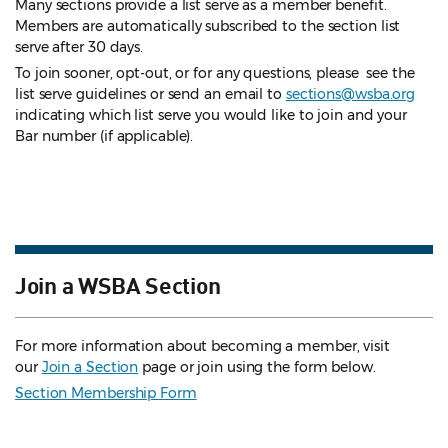
Many sections provide a list serve as a member benefit.
Members are automatically subscribed to the section list
serve after 30 days.
To join sooner, opt-out, or for any questions, please see the
list serve guidelines
or send an email to
sections@wsba.org
indicating which list serve you would like to join and your
Bar number (if applicable).
Join a WSBA Section
For more information about becoming a member, visit
our
Join a Section
page or join using the form below.
Section Membership Form