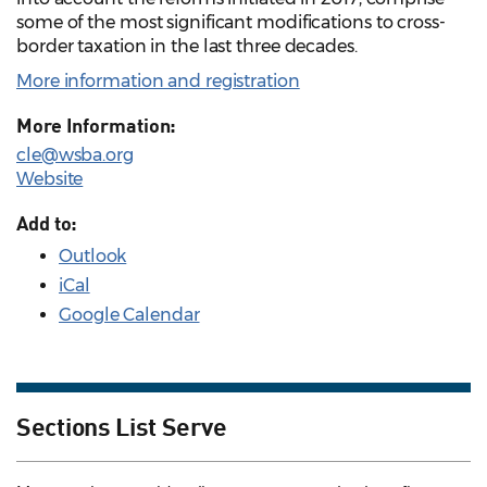
some of the most significant modifications to cross-
border taxation in the last three decades.
More information and registration
More Information:
cle@wsba.org
Website
Add to:
Outlook
iCal
Google Calendar
Sections List Serve