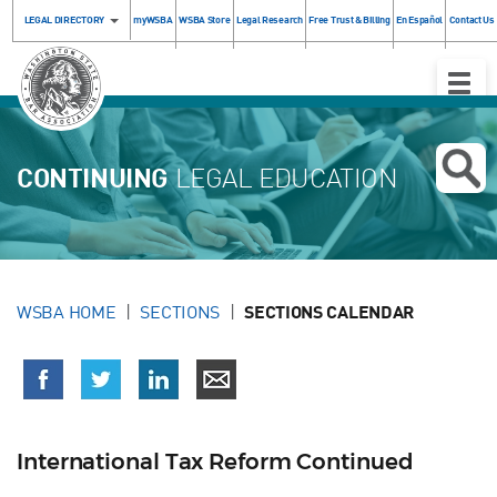
LEGAL DIRECTORY
myWSBA
WSBA Store
Legal Research
Free Trust & Billing
En Español
Contact Us
Toggle
Naviga
CONTINUING
LEGAL EDUCATION
WSBA HOME
SECTIONS
SECTIONS CALENDAR
International Tax Reform Continued