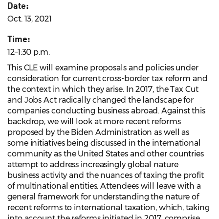
Date:
Oct. 13, 2021
Time:
12–1:30 p.m.
This CLE will examine proposals and policies under
consideration for current cross-border tax reform and
the context in which they arise. In 2017, the Tax Cut
and Jobs Act radically changed the landscape for
companies conducting business abroad. Against this
backdrop, we will look at more recent reforms
proposed by the Biden Administration as well as
some initiatives being discussed in the international
community as the United States and other countries
attempt to address increasingly global nature
business activity and the nuances of taxing the profit
of multinational entities. Attendees will leave with a
general framework for understanding the nature of
recent reforms to international taxation, which, taking
into account the reforms initiated in 2017, comprise