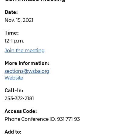
Date:
Nov. 15, 2021
Time:
12–1 p.m.
Join the meeting
.
More Information:
sections@wsba.org
Website
Call-In:
253-372-2181
Access Code:
Phone Conference ID: 931 771 93
Add to: