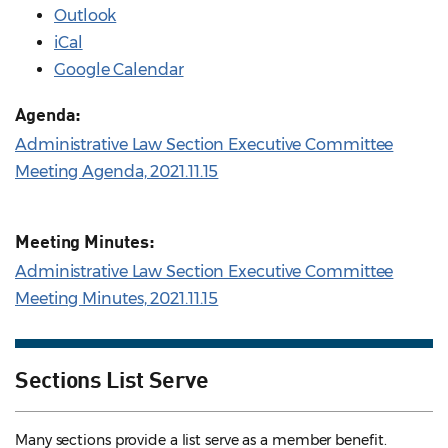
Outlook
iCal
Google Calendar
Agenda:
Administrative Law Section Executive Committee
Meeting Agenda, 2021.11.15
Meeting Minutes:
Administrative Law Section Executive Committee
Meeting Minutes, 2021.11.15
Sections List Serve
Many sections provide a list serve as a member benefit.