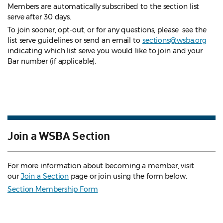
Members are automatically subscribed to the section list
serve after 30 days.
To join sooner, opt-out, or for any questions, please see the
list serve guidelines
or send an email to
sections@wsba.org
indicating which list serve you would like to join and your
Bar number (if applicable).
Join a WSBA Section
For more information about becoming a member, visit
our
Join a Section
page or join using the form below.
Section Membership Form