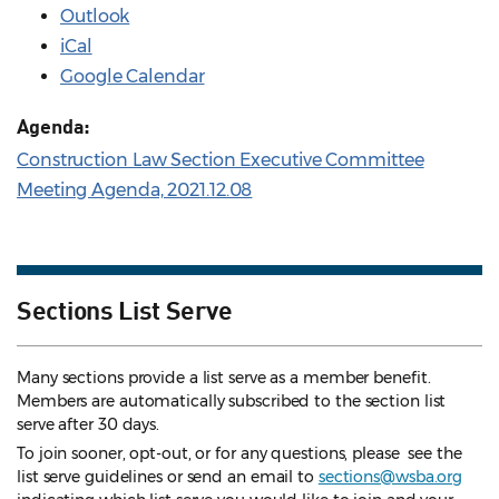
Outlook
iCal
Google Calendar
Agenda:
Construction Law Section Executive Committee
Meeting Agenda, 2021.12.08
Sections List Serve
Many sections provide a list serve as a member benefit.
Members are automatically subscribed to the section list
serve after 30 days.
To join sooner, opt-out, or for any questions, please see the
list serve guidelines
or send an email to
sections@wsba.org