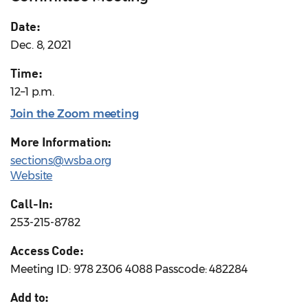
Date:
Dec. 8, 2021
Time:
12–1 p.m.
Join the Zoom meeting
More Information:
sections@wsba.org
Website
Call-In:
253-215-8782
Access Code:
Meeting ID: 978 2306 4088 Passcode: 482284
Add to: