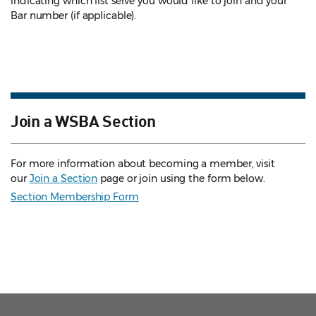
indicating which list serve you would like to join and your
Bar number (if applicable).
Join a WSBA Section
For more information about becoming a member, visit
our
Join a Section
page or join using the form below.
Section Membership Form