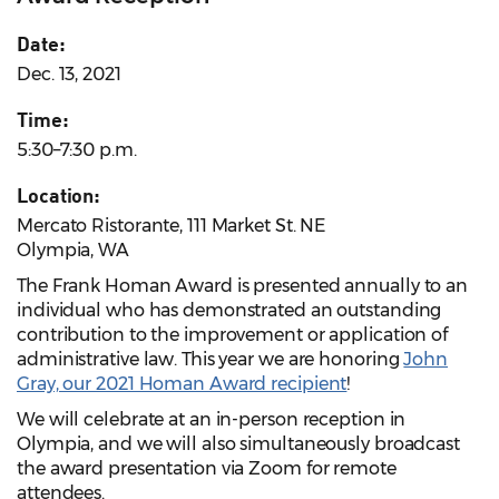
Date:
Dec. 13, 2021
Time:
5:30–7:30 p.m.
Location:
Mercato Ristorante, 111 Market St. NE
Olympia, WA
The Frank Homan Award is presented annually to an
individual who has demonstrated an outstanding
contribution to the improvement or application of
administrative law. This year we are honoring
John
Gray, our 2021 Homan Award recipient
!
We will celebrate at an in-person reception in
Olympia, and we will also simultaneously broadcast
the award presentation via Zoom for remote
attendees.