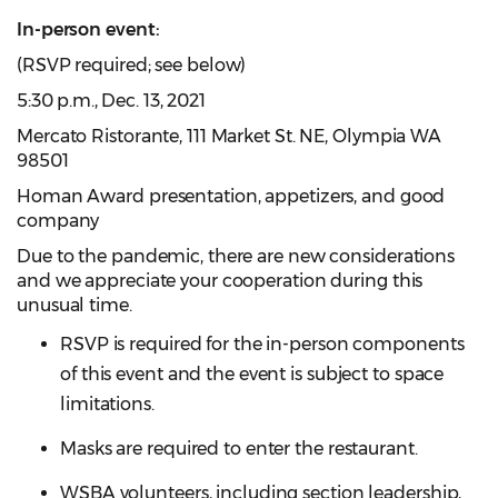
In-person event:
(RSVP required; see below)
5:30 p.m.,
Dec. 13, 2021
Mercato Ristorante, 111 Market St. NE, Olympia WA
98501
Homan Award presentation, appetizers, and good
company
Due to the pandemic, there are new considerations
and we appreciate your cooperation during this
unusual time.
RSVP is required for the in-person components
of this event and the event is subject to space
limitations.
Masks are required to enter the restaurant.
WSBA volunteers, including section leadership,