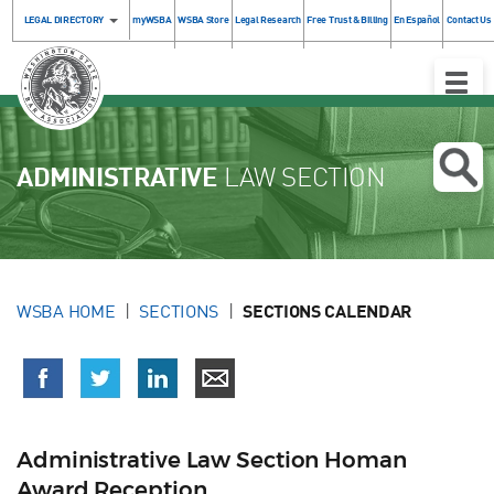
LEGAL DIRECTORY
myWSBA
WSBA Store
Legal Research
Free Trust & Billing
En Español
Contact Us
Toggle
Naviga
ADMINISTRATIVE
LAW SECTION
WSBA HOME
SECTIONS
SECTIONS CALENDAR
Administrative Law Section Homan
Award Reception