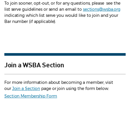
To join sooner, opt-out, or for any questions, please see the
list serve guidelines
or send an email to
sections@wsba.org
indicating which list serve you would like to join and your
Bar number (if applicable).
Join a WSBA Section
For more information about becoming a member, visit
our
Join a Section
page or join using the form below.
Section Membership Form