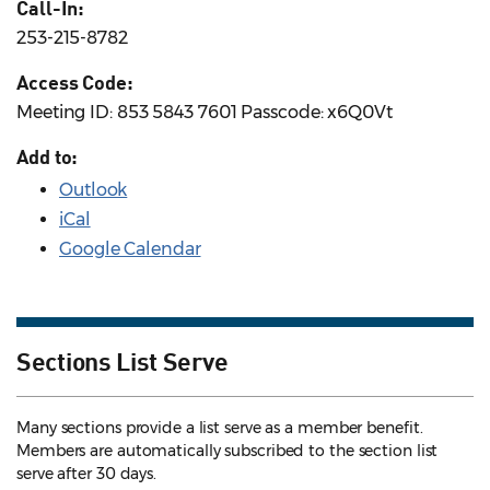
Call-In:
253-215-8782
Access Code:
Meeting ID: 853 5843 7601 Passcode: x6Q0Vt
Add to:
Outlook
iCal
Google Calendar
Sections List Serve
Many sections provide a list serve as a member benefit.
Members are automatically subscribed to the section list
serve after 30 days.