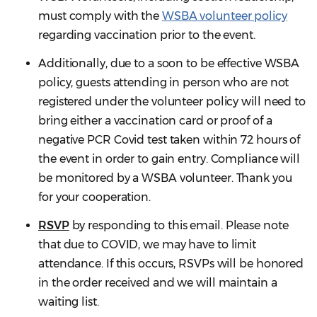
must comply with the
WSBA volunteer policy
regarding vaccination prior to the event.
Additionally, due to a soon to be effective WSBA
policy, guests attending in person who are not
registered under the volunteer policy will need to
bring either a vaccination card or proof of a
negative PCR Covid test taken within 72 hours of
the event in order to gain entry. Compliance will
be monitored by a WSBA volunteer. Thank you
for your cooperation.
RSVP
by responding to this email. Please note
that due to COVID, we may have to limit
attendance. If this occurs, RSVPs will be honored
in the order received and we will maintain a
waiting list.