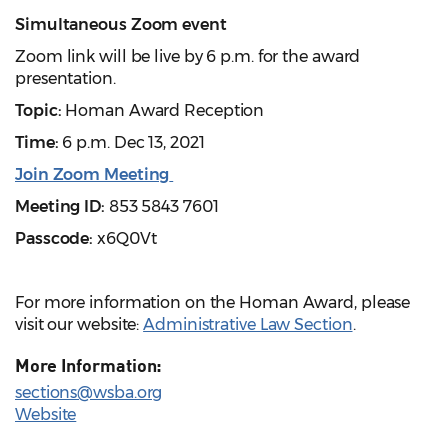
Simultaneous Zoom event
Zoom link will be live by 6 p.m. for the award
presentation.
Topic:
Homan Award Reception
Time:
6 p.m. Dec 13, 2021
Join Zoom Meeting
Meeting ID:
853 5843 7601
Passcode:
x6Q0Vt
For more information on the Homan Award, please
visit our website:
Administrative Law Section
.
More Information:
sections@wsba.org
Website