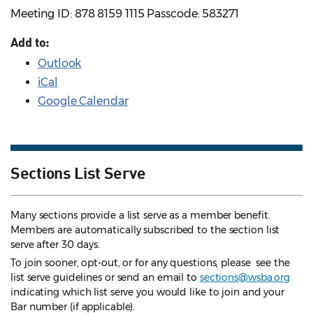
Meeting ID: 878 8159 1115 Passcode: 583271
Add to:
Outlook
iCal
Google Calendar
Sections List Serve
Many sections provide a list serve as a member benefit.
Members are automatically subscribed to the section list
serve after 30 days.
To join sooner, opt-out, or for any questions, please see the
list serve guidelines
or send an email to
sections@wsba.org
indicating which list serve you would like to join and your
Bar number (if applicable).