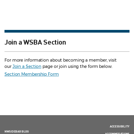
Join a WSBA Section
For more information about becoming a member, visit
our
Join a Section
page or join using the form below.
Section Membership Form
ACCESSIBILITY
NWSIDEBAR BLOG
ACCOMMODATIONS