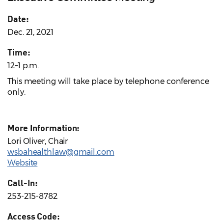
Date:
Dec. 21, 2021
Time:
12–1 p.m.
This meeting will take place by telephone conference
only.
More Information:
Lori Oliver, Chair
wsbahealthlaw@gmail.com
Website
Call-In:
253-215-8782
Access Code: