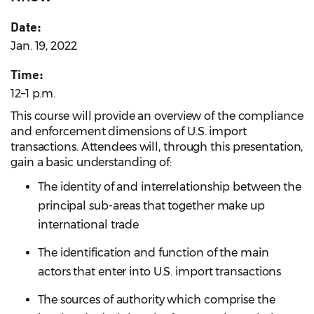
Date:
Jan. 19, 2022
Time:
12–1 p.m.
This course will provide an overview of the compliance
and enforcement dimensions of U.S. import
transactions. Attendees will, through this presentation,
gain a basic understanding of:
The identity of and interrelationship between the
principal sub-areas that together make up
international trade
The identification and function of the main
actors that enter into U.S. import transactions
The sources of authority which comprise the