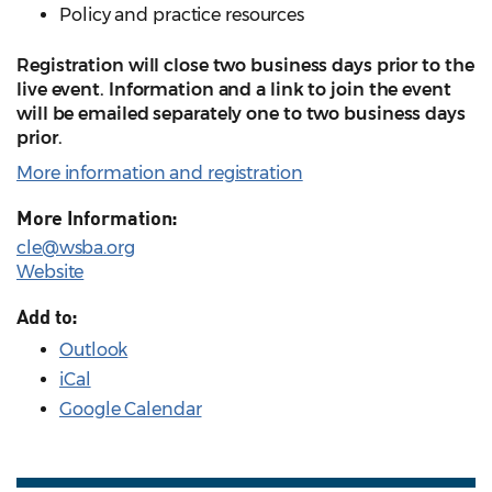
Policy and practice resources
Registration will close two business days prior to the
live event. Information and a link to join the event
will be emailed separately one to two business days
prior.
More information and registration
More Information:
cle@wsba.org
Website
Add to:
Outlook
iCal
Google Calendar