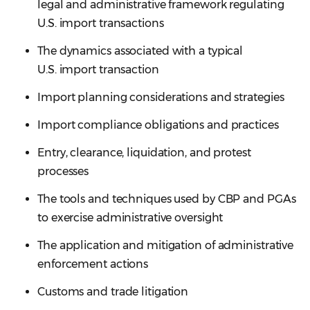
legal and administrative framework regulating
U.S. import transactions
The dynamics associated with a typical
U.S. import transaction
Import planning considerations and strategies
Import compliance obligations and practices
Entry, clearance, liquidation, and protest
processes
The tools and techniques used by CBP and PGAs
to exercise administrative oversight
The application and mitigation of administrative
enforcement actions
Customs and trade litigation