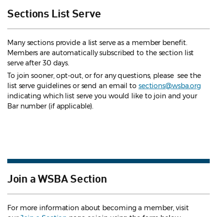
Sections List Serve
Many sections provide a list serve as a member benefit.
Members are automatically subscribed to the section list
serve after 30 days.
To join sooner, opt-out, or for any questions, please see the
list serve guidelines
or send an email to
sections@wsba.org
indicating which list serve you would like to join and your
Bar number (if applicable).
Join a WSBA Section
For more information about becoming a member, visit