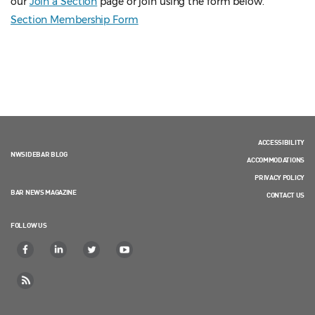
our
Join a Section
page or join using the form below.
Section Membership Form
ACCESSIBILITY
NWSIDEBAR BLOG
ACCOMMODATIONS
PRIVACY POLICY
BAR NEWS MAGAZINE
CONTACT US
FOLLOW US