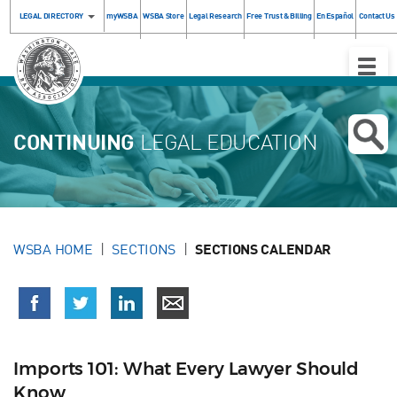
LEGAL DIRECTORY
myWSBA
WSBA Store
Legal Research
Free Trust & Billing
En Español
Contact Us
Toggle
Naviga
CONTINUING
LEGAL EDUCATION
WSBA HOME
SECTIONS
SECTIONS CALENDAR
Imports 101: What Every Lawyer Should
Know