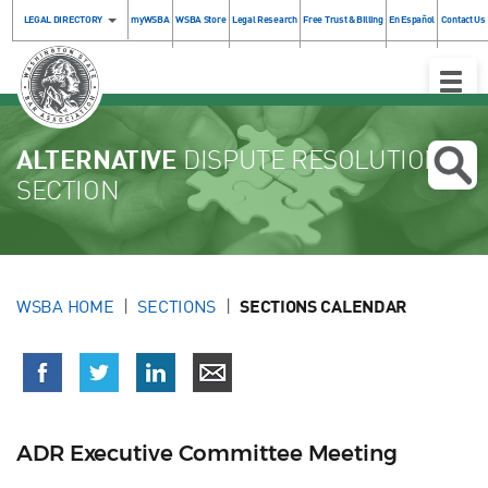
LEGAL DIRECTORY
myWSBA
WSBA Store
Legal Research
Free Trust & Billing
En Español
Contact Us
Toggle
Naviga
ALTERNATIVE
DISPUTE RESOLUTION
SECTION
WSBA HOME
SECTIONS
SECTIONS CALENDAR
ADR Executive Committee Meeting