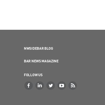
NWSIDEBAR BLOG
BAR NEWS MAGAZINE
FOLLOW US