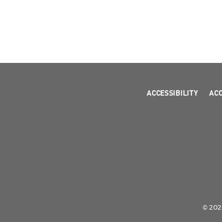
ACCESSIBILITY
AC
© 2026