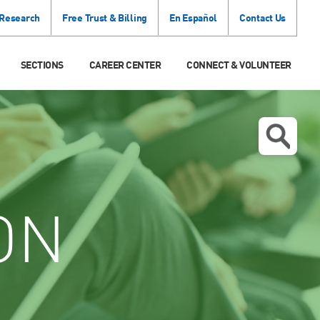
 Research
Free Trust & Billing
En Español
Contact Us
SECTIONS
CAREER CENTER
CONNECT & VOLUNTEER
ON