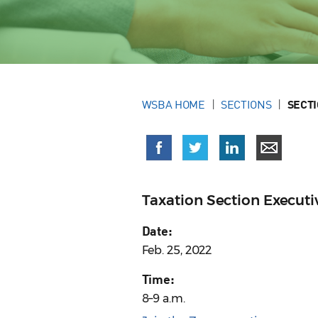
WSBA HOME
SECTIONS
SECT
Taxation Section Execut
Date:
Feb. 25, 2022
Time:
8–9 a.m.