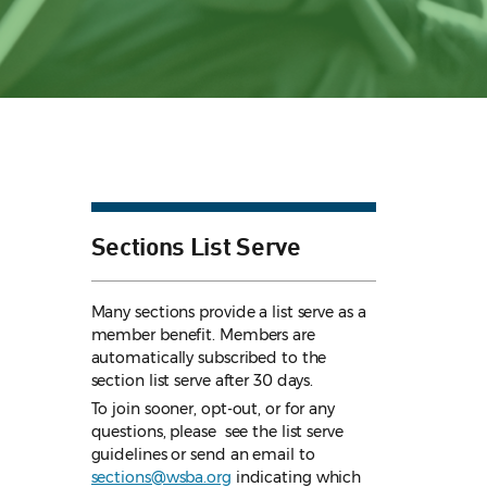
Sections List Serve
Many sections provide a list serve as a
member benefit. Members are
automatically subscribed to the
section list serve after 30 days.
To join sooner, opt-out, or for any
questions, please see the list serve
guidelines
or send an email to
sections@wsba.org
indicating which