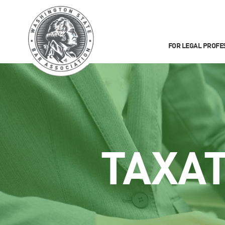
FOR LEGAL PROFE
TAXA