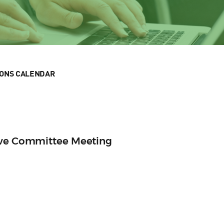
IONS CALENDAR
ive Committee Meeting