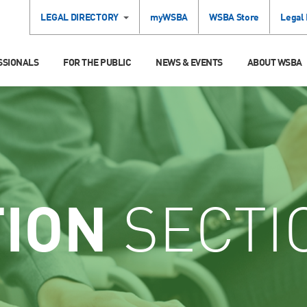
LEGAL DIRECTORY
myWSBA
WSBA Store
Legal
SSIONALS
FOR THE PUBLIC
NEWS & EVENTS
ABOUT WSBA
TION
SECTI