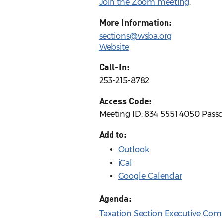
Join the Zoom meeting
.
More Information:
sections@wsba.org
Website
Call-In:
253-215-8782
Access Code:
Meeting ID: 834 5551 4050 Pass
Add to:
Outlook
iCal
Google Calendar
Agenda:
Taxation Section Executive Com