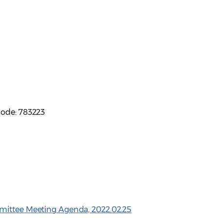
code: 783223
mittee Meeting Agenda, 2022.02.25