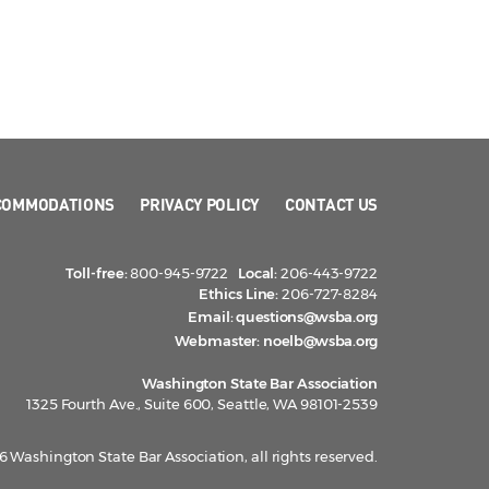
COMMODATIONS
PRIVACY POLICY
CONTACT US
Toll-free:
800-945-9722
Local:
206-443-9722
Ethics Line:
206-727-8284
Email:
questions@wsba.org
Webmaster:
noelb@wsba.org
Washington State Bar Association
1325 Fourth Ave., Suite 600, Seattle, WA 98101-2539
 Washington State Bar Association, all rights reserved.