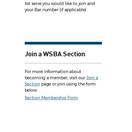
list serve you would like to join and
your Bar number (if applicable).
Join a WSBA Section
For more information about
becoming a member, visit our
Join a
Section
page or join using the form
below.
Section Membership Form