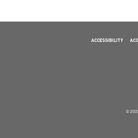
ACCESSIBILITY
AC
© 2026