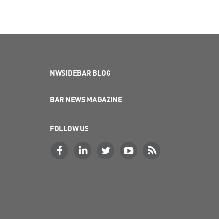
NWSIDEBAR BLOG
BAR NEWS MAGAZINE
FOLLOW US