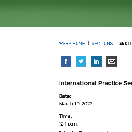
WSBA HOME
SECTIONS
SECT
International Practice 
Date:
March 10, 2022
Time:
12–1 p.m.