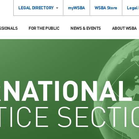
LEGAL DIRECTORY
myWSBA
WSBA Store
Legal
SSIONALS
FOR THE PUBLIC
NEWS & EVENTS
ABOUT WSBA
RNATIONAL
ICE SECTI