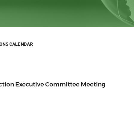
IONS CALENDAR
Section Executive Committee Meeting