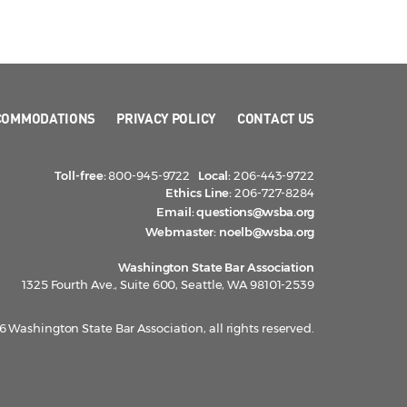
COMMODATIONS
PRIVACY POLICY
CONTACT US
Toll-free:
800-945-9722
Local:
206-443-9722
Ethics Line:
206-727-8284
Email:
questions@wsba.org
Webmaster:
noelb@wsba.org
Washington State Bar Association
1325 Fourth Ave., Suite 600, Seattle, WA 98101-2539
 Washington State Bar Association, all rights reserved.