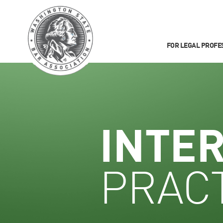
FOR LEGAL PROFE
INTE
PRACT