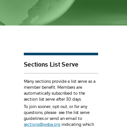
Sections List Serve
Many sections provide a list serve as a
member benefit. Members are
automatically subscribed to the
section list serve after 30 days.
To join sooner, opt-out, or for any
questions, please see the list serve
guidelines
or send an email to
sections@wsba.org
indicating which