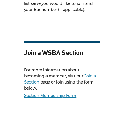
list serve you would like to join and
your Bar number (if applicable).
Join a WSBA Section
For more information about
becoming a member, visit our
Join a
Section
page or join using the form
below.
Section Membership Form