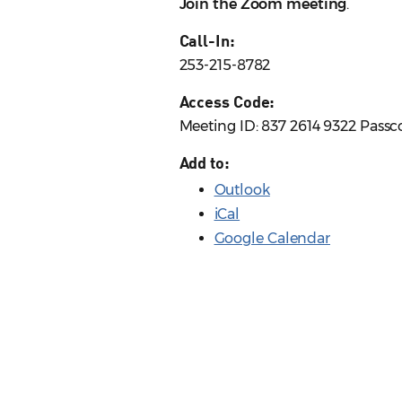
Join the Zoom meeting
.
Call-In:
253-215-8782
Access Code:
Meeting ID: 837 2614 9322 Passc
Add to:
Outlook
iCal
Google Calendar