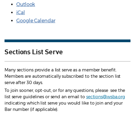
Outlook
iCal
Google Calendar
Sections List Serve
Many sections provide a list serve as a member benefit.
Members are automatically subscribed to the section list
serve after 30 days.
To join sooner, opt-out, or for any questions, please see the
list serve guidelines
or send an email to
sections@wsba.org
indicating which list serve you would like to join and your
Bar number (if applicable).