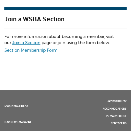
Join a WSBA Section
For more information about becoming a member, visit
our
Join a Section
page or join using the form below.
Section Membership Form
ACCESSIBILITY
NWSIDEBAR BLOG
ACCOMMODATIONS
PRIVACY POLICY
BAR NEWS MAGAZINE
CONTACT US