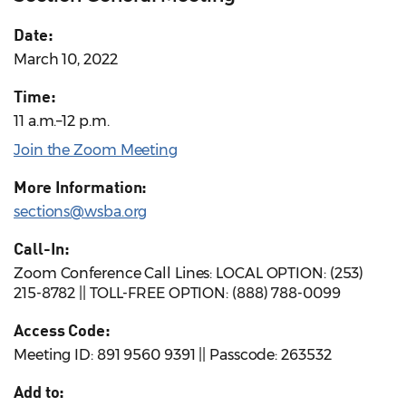
Date:
March 10, 2022
Time:
11 a.m.–12 p.m.
Join the Zoom Meeting
More Information:
sections@wsba.org
Call-In:
Zoom Conference Call Lines: LOCAL OPTION: (253)
215-8782 || TOLL-FREE OPTION: (888) 788-0099
Access Code:
Meeting ID: 891 9560 9391 || Passcode: 263532
Add to: