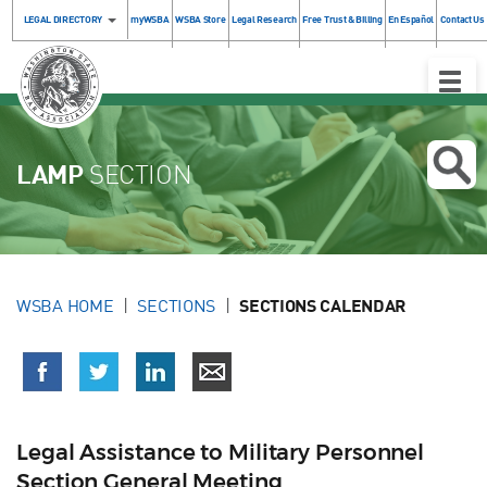
LEGAL DIRECTORY
myWSBA
WSBA Store
Legal Research
Free Trust & Billing
En Español
Contact Us
Toggle
Naviga
LAMP
SECTION
WSBA HOME
SECTIONS
SECTIONS CALENDAR
Legal Assistance to Military Personnel
Section General Meeting