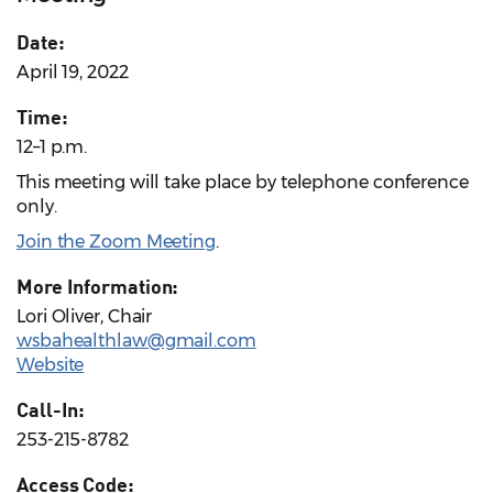
Date:
April 19, 2022
Time:
12–1 p.m.
This meeting will take place by telephone conference
only.
Join the Zoom Meeting
.
More Information:
Lori Oliver, Chair
wsbahealthlaw@gmail.com
Website
Call-In:
253-215-8782
Access Code: