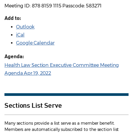
Meeting ID: 878 8159 1115 Passcode: 583271
Add to:
Outlook
iCal
Google Calendar
Agenda:
Health Law Section Executive Committee Meeting
Agenda Apr.19, 2022
Sections List Serve
Many sections provide a list serve as a member benefit.
Members are automatically subscribed to the section list