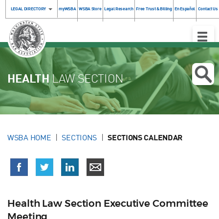
LEGAL DIRECTORY
myWSBA
WSBA Store
Legal Research
Free Trust & Billing
En Español
Contact Us
Toggle
Naviga
HEALTH
LAW SECTION
WSBA HOME
SECTIONS
SECTIONS CALENDAR
Health Law Section Executive Committee
Meeting