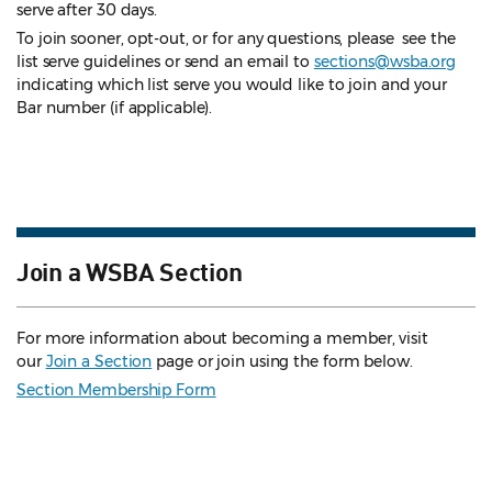
serve after 30 days.
To join sooner, opt-out, or for any questions, please see the
list serve guidelines
or send an email to
sections@wsba.org
indicating which list serve you would like to join and your
Bar number (if applicable).
Join a WSBA Section
For more information about becoming a member, visit
our
Join a Section
page or join using the form below.
Section Membership Form