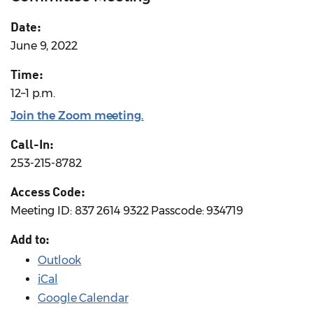
Date:
June 9, 2022
Time:
12–1 p.m.
Join the Zoom meeting
.
Call-In:
253-215-8782
Access Code:
Meeting ID: 837 2614 9322 Passcode: 934719
Add to:
Outlook
iCal
Google Calendar