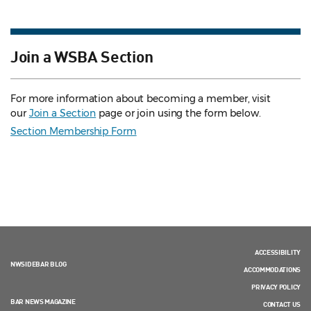
Join a WSBA Section
For more information about becoming a member, visit
our
Join a Section
page or join using the form below.
Section Membership Form
ACCESSIBILITY
NWSIDEBAR BLOG
ACCOMMODATIONS
PRIVACY POLICY
BAR NEWS MAGAZINE
CONTACT US