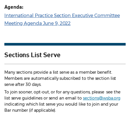
Agenda:
International Practice Section Executive Committee
Meeting Agenda June 9, 2022
Sections List Serve
Many sections provide a list serve as a member benefit.
Members are automatically subscribed to the section list
serve after 30 days.
To join sooner, opt-out, or for any questions, please see the
list serve guidelines
or send an email to
sections@wsba.org
indicating which list serve you would like to join and your
Bar number (if applicable).