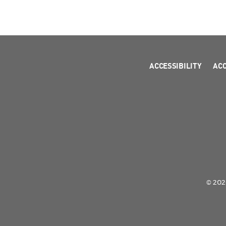
ACCESSIBILITY
AC
© 2026