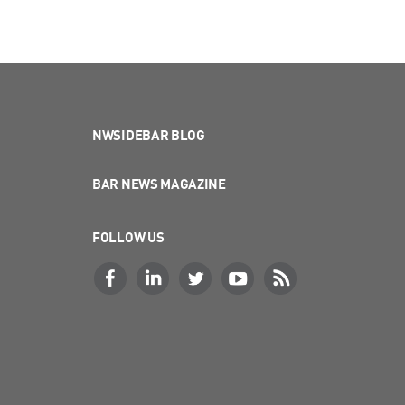
NWSIDEBAR BLOG
BAR NEWS MAGAZINE
FOLLOW US