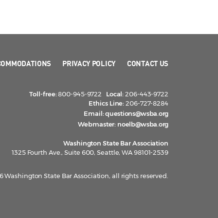
COMMODATIONS
PRIVACY POLICY
CONTACT US
Toll-free:
800-945-9722
Local:
206-443-9722
Ethics Line:
206-727-8284
Email:
questions@wsba.org
Webmaster:
noelb@wsba.org
Washington State Bar Association
1325 Fourth Ave., Suite 600, Seattle, WA 98101-2539
 Washington State Bar Association, all rights reserved.