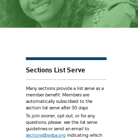
Sections List Serve
Many sections provide a list serve as a
member benefit. Members are
automatically subscribed to the
section list serve after 30 days.
To join sooner, opt-out, or for any
questions, please see the list serve
guidelines
or send an email to
sections@wsba.org
indicating which