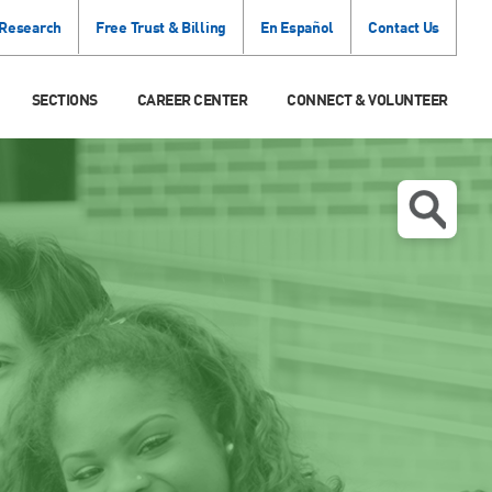
 Research
Free Trust & Billing
En Español
Contact Us
SECTIONS
CAREER CENTER
CONNECT & VOLUNTEER