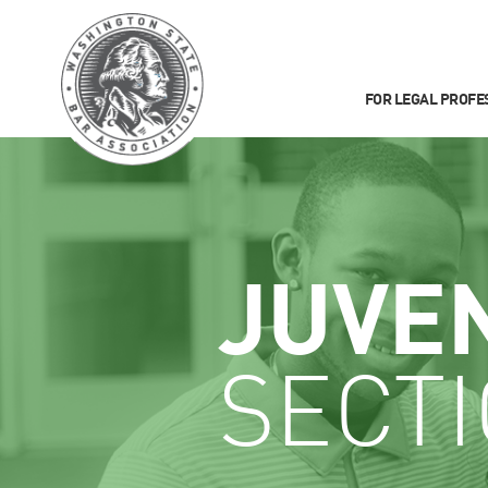
FOR LEGAL PROFE
JUVE
SECT