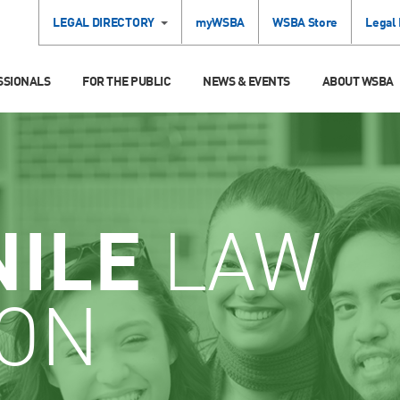
LEGAL DIRECTORY
myWSBA
WSBA Store
Legal
SSIONALS
FOR THE PUBLIC
NEWS & EVENTS
ABOUT WSBA
NILE
LAW
ION