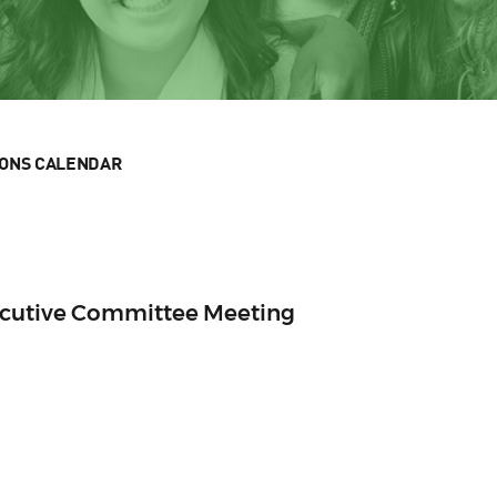
IONS CALENDAR
ecutive Committee Meeting