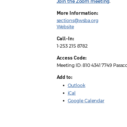
Join the Zoom meeting
.
More Information:
sections@wsba.org
Website
Call-In:
1-253 215 8782
Access Code:
Meeting ID: 810 4341 7749 Passc
Add to:
Outlook
iCal
Google Calendar