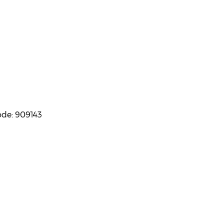
ode: 909143