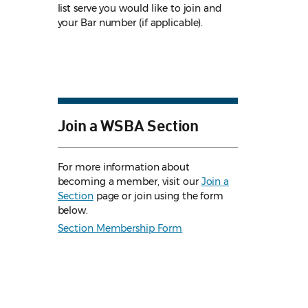
list serve you would like to join and
your Bar number (if applicable).
Join a WSBA Section
For more information about
becoming a member, visit our
Join a
Section
page or join using the form
below.
Section Membership Form