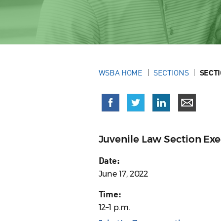
WSBA HOME
SECTIONS
SECT
Juvenile Law Section Ex
Date:
June 17, 2022
Time:
12–1 p.m.