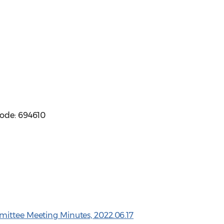
code: 694610
mittee Meeting Minutes, 2022.06.17