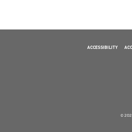
ACCESSIBILITY
AC
© 2026