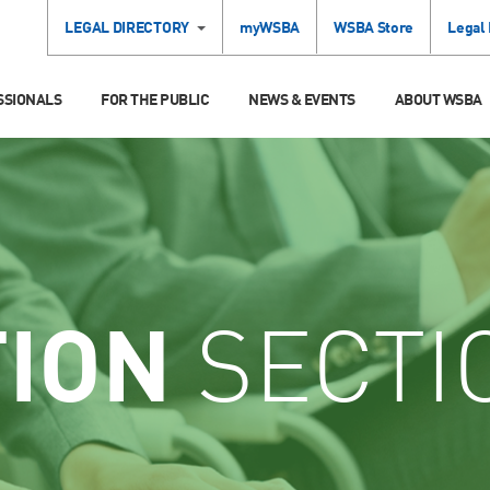
LEGAL DIRECTORY
myWSBA
WSBA Store
Legal
SSIONALS
FOR THE PUBLIC
NEWS & EVENTS
ABOUT WSBA
TION
SECTI