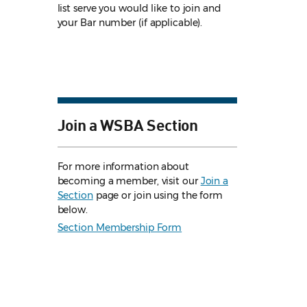
list serve you would like to join and
your Bar number (if applicable).
Join a WSBA Section
For more information about
becoming a member, visit our
Join a
Section
page or join using the form
below.
Section Membership Form