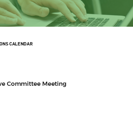
IONS CALENDAR
ive Committee Meeting