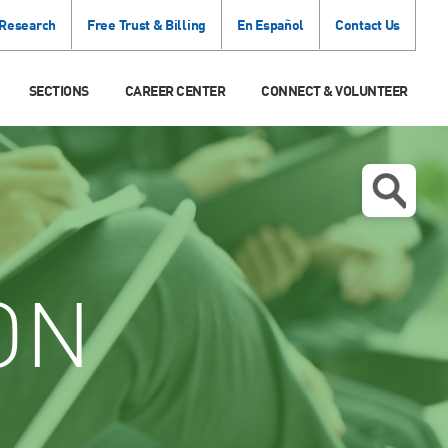
 Research
Free Trust & Billing
En Español
Contact Us
SECTIONS
CAREER CENTER
CONNECT & VOLUNTEER
ON