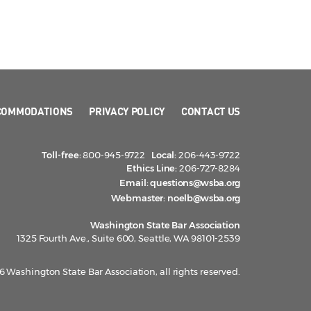
COMMODATIONS
PRIVACY POLICY
CONTACT US
Toll-free:
800-945-9722
Local:
206-443-9722
Ethics Line:
206-727-8284
Email:
questions@wsba.org
Webmaster:
noelb@wsba.org
Washington State Bar Association
1325 Fourth Ave., Suite 600, Seattle, WA 98101-2539
 Washington State Bar Association, all rights reserved.