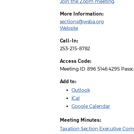
Join the Zoom meeting
.
More Information:
sections@wsba.org
Website
Call-In:
253-215-8782
Access Code:
Meeting ID: 896 5146 4295 Pass
Add to:
Outlook
iCal
Google Calendar
Meeting Minutes:
Taxation Section Executive Com