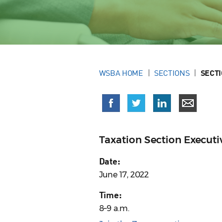
WSBA HOME
SECTIONS
SECT
Taxation Section Execut
Date:
June 17, 2022
Time:
8–9 a.m.