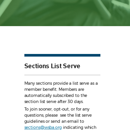
Sections List Serve
Many sections provide a list serve as a
member benefit. Members are
automatically subscribed to the
section list serve after 30 days.
To join sooner, opt-out, or for any
questions, please see the list serve
guidelines
or send an email to
sections@wsba.org
indicating which