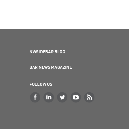
NWSIDEBAR BLOG
BAR NEWS MAGAZINE
FOLLOW US