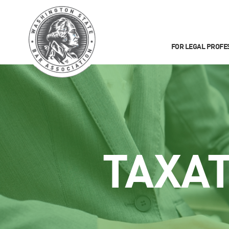
FOR LEGAL PROFE
TAXA