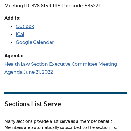
Meeting ID: 878 8159 1115 Passcode: 583271
Add to:
Outlook
iCal
Google Calendar
Agenda:
Health Law Section Executive Committee Meeting
Agenda June 21, 2022
Sections List Serve
Many sections provide a list serve as a member benefit.
Members are automatically subscribed to the section list