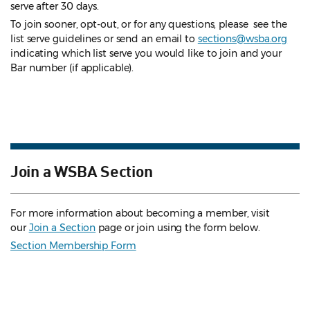
serve after 30 days.
To join sooner, opt-out, or for any questions, please see the
list serve guidelines
or send an email to
sections@wsba.org
indicating which list serve you would like to join and your
Bar number (if applicable).
Join a WSBA Section
For more information about becoming a member, visit
our
Join a Section
page or join using the form below.
Section Membership Form