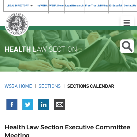
LEGAL DIRECTORY
myWSBA
WSBA Store
Legal Research
Free Trust & Billing
En Español
Contact Us
Toggle
Naviga
HEALTH
LAW SECTION
WSBA HOME
SECTIONS
SECTIONS CALENDAR
Health Law Section Executive Committee
Meeting