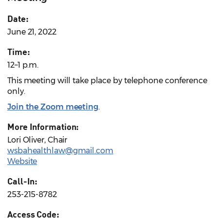
Date:
June 21, 2022
Time:
12–1 p.m.
This meeting will take place by telephone conference
only.
Join the Zoom meeting
.
More Information:
Lori Oliver, Chair
wsbahealthlaw@gmail.com
Website
Call-In:
253-215-8782
Access Code: