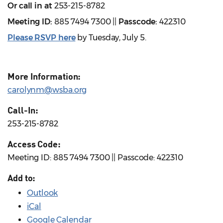
Or call in at
253-215-8782
Meeting ID:
885 7494 7300 ||
Passcode:
422310
Please RSVP here
by Tuesday, July 5.
More Information:
carolynm@wsba.org
Call-In:
253-215-8782
Access Code:
Meeting ID: 885 7494 7300 || Passcode: 422310
Add to:
Outlook
iCal
Google Calendar