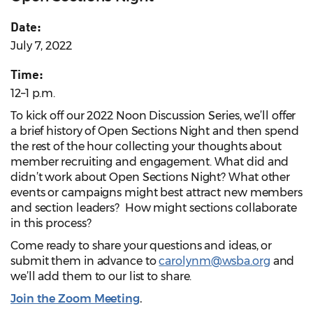
Date:
July 7, 2022
Time:
12–1 p.m.
To kick off our 2022 Noon Discussion Series, we’ll offer
a brief history of Open Sections Night and then spend
the rest of the hour collecting your thoughts about
member recruiting and engagement. What did and
didn’t work about Open Sections Night? W
hat other
events or campaigns might best attract new members
and section leaders? How might sections collaborate
in this process?
Come ready to share your questions and ideas, or
submit them in advance to
carolynm@wsba.org
and
we’ll add them to our list to share.
Join the Zoom Meeting
.