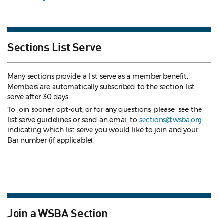
Sections List Serve
Many sections provide a list serve as a member benefit.
Members are automatically subscribed to the section list
serve after 30 days.
To join sooner, opt-out, or for any questions, please see the
list serve guidelines
or send an email to
sections@wsba.org
indicating which list serve you would like to join and your
Bar number (if applicable).
Join a WSBA Section