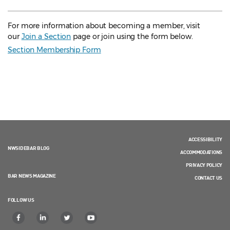
For more information about becoming a member, visit
our
Join a Section
page or join using the form below.
Section Membership Form
ACCESSIBILITY
NWSIDEBAR BLOG
ACCOMMODATIONS
PRIVACY POLICY
BAR NEWS MAGAZINE
CONTACT US
FOLLOW US