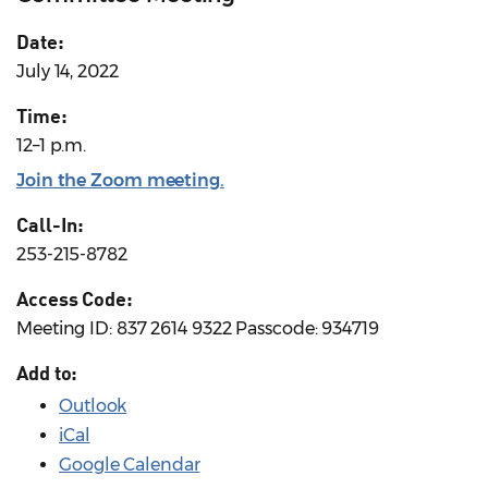
Date:
July 14, 2022
Time:
12–1 p.m.
Join the Zoom meeting
.
Call-In:
253-215-8782
Access Code:
Meeting ID: 837 2614 9322 Passcode: 934719
Add to:
Outlook
iCal
Google Calendar