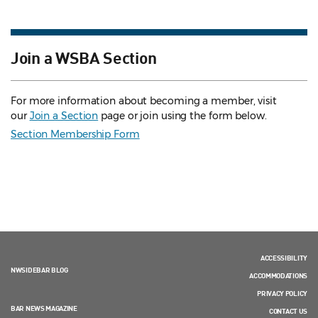
Join a WSBA Section
For more information about becoming a member, visit
our
Join a Section
page or join using the form below.
Section Membership Form
ACCESSIBILITY
NWSIDEBAR BLOG
ACCOMMODATIONS
PRIVACY POLICY
BAR NEWS MAGAZINE
CONTACT US