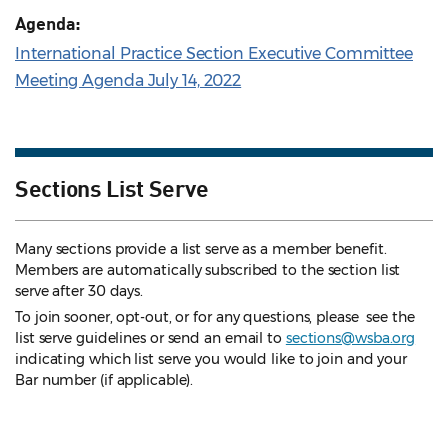
Agenda:
International Practice Section Executive Committee
Meeting Agenda July 14, 2022
Sections List Serve
Many sections provide a list serve as a member benefit.
Members are automatically subscribed to the section list
serve after 30 days.
To join sooner, opt-out, or for any questions, please see the
list serve guidelines
or send an email to
sections@wsba.org
indicating which list serve you would like to join and your
Bar number (if applicable).