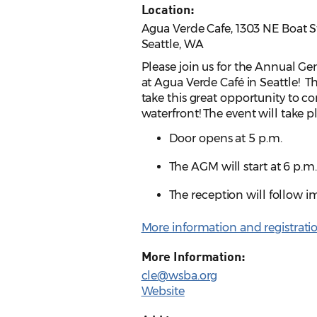
Location:
Agua Verde Cafe, 1303 NE Boat S
Seattle, WA
Please join us for the Annual G
at Agua Verde Café in Seattle! Th
take this great opportunity to c
waterfront! The event will take p
Door opens at 5 p.m.
The AGM will start at 6 p.m
The reception will follow 
More information and registrati
More Information:
cle@wsba.org
Website