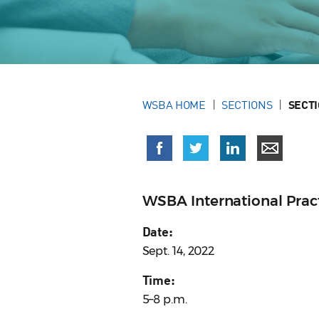
WSBA HOME
SECTIONS
SECT
WSBA International Prac
Date:
Sept. 14, 2022
Time:
5–8 p.m.