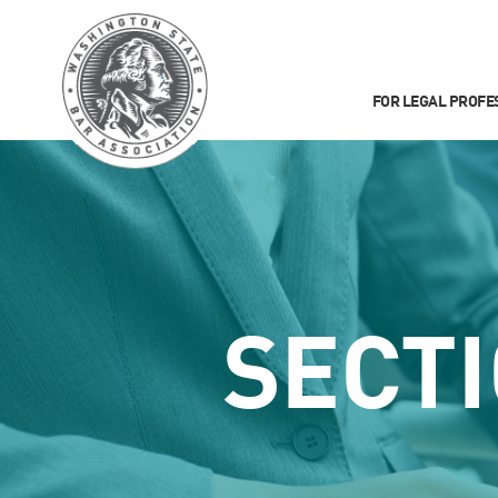
FOR LEGAL PROFE
SECT