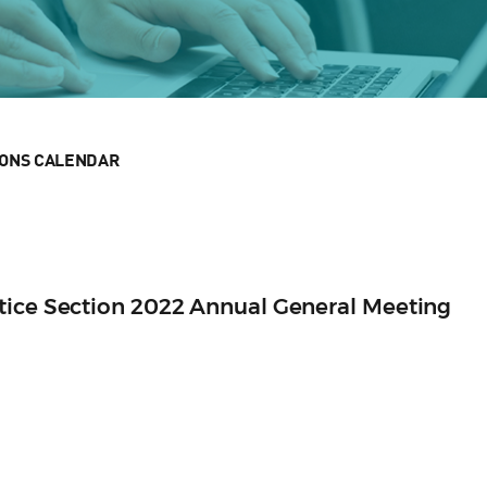
IONS CALENDAR
tice Section 2022 Annual General Meeting