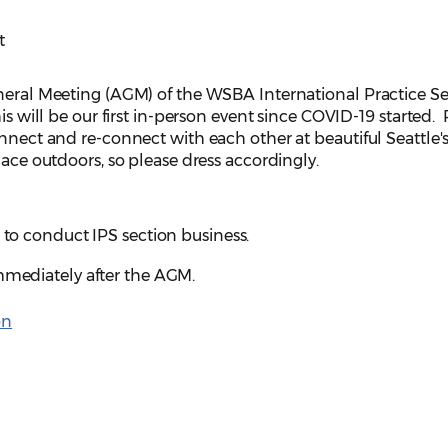
t
eneral Meeting (AGM) of the WSBA International Practice S
is will be our first in-person event since COVID-19 started. 
onnect and re-connect with each other at beautiful Seattle'
lace outdoors, so please dress accordingly.
. to conduct IPS section business.
immediately after the AGM.
on