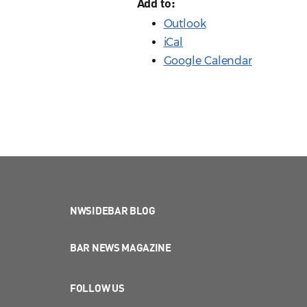
Add to:
Outlook
iCal
Google Calendar
NWSIDEBAR BLOG
BAR NEWS MAGAZINE
FOLLOW US