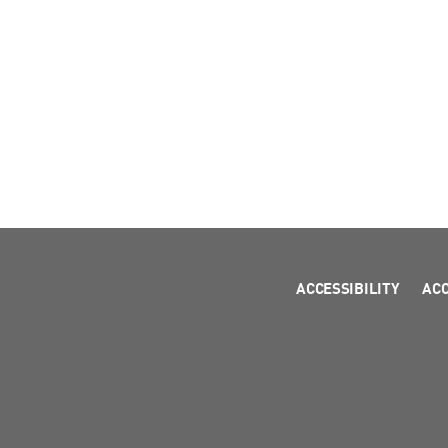
ACCESSIBILITY
AC