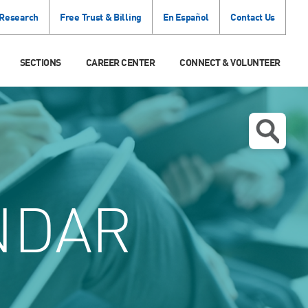
 Research
Free Trust & Billing
En Español
Contact Us
SECTIONS
CAREER CENTER
CONNECT & VOLUNTEER
NDAR