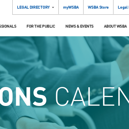
LEGAL DIRECTORY
myWSBA
WSBA Store
Legal
SSIONALS
FOR THE PUBLIC
NEWS & EVENTS
ABOUT WSBA
IONS
CALE