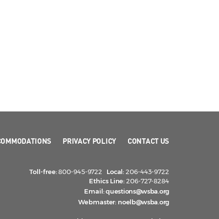
COMMODATIONS
PRIVACY POLICY
CONTACT US
Toll-free:
800-945-9722
Local:
206-443-9722
Ethics Line:
206-727-8284
Email:
questions@wsba.org
Webmaster:
noelb@wsba.org