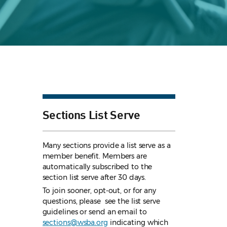
Sections List Serve
Many sections provide a list serve as a
member benefit. Members are
automatically subscribed to the
section list serve after 30 days.
To join sooner, opt-out, or for any
questions, please see the list serve
guidelines
or send an email to
sections@wsba.org
indicating which