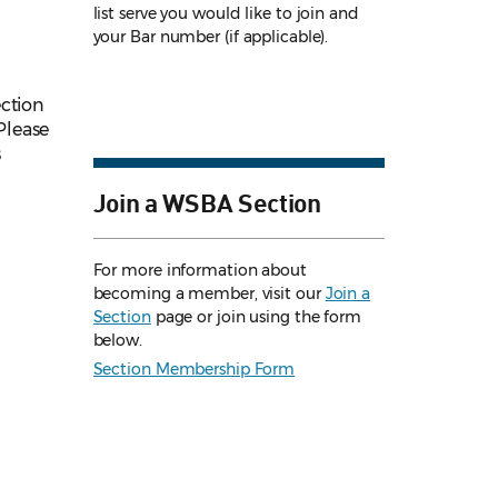
list serve you would like to join and
your Bar number (if applicable).
ection
Please
s
Join a WSBA Section
For more information about
becoming a member, visit our
Join a
Section
page or join using the form
below.
Section Membership Form