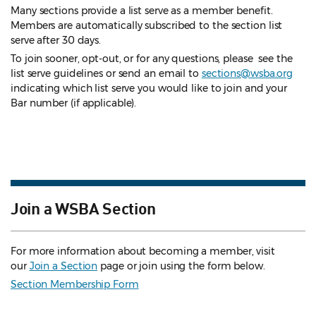
Many sections provide a list serve as a member benefit.
Members are automatically subscribed to the section list
serve after 30 days.
To join sooner, opt-out, or for any questions, please see the
list serve guidelines
or send an email to
sections@wsba.org
indicating which list serve you would like to join and your
Bar number (if applicable).
Join a WSBA Section
For more information about becoming a member, visit
our
Join a Section
page or join using the form below.
Section Membership Form