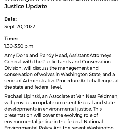
Justice Update
Date:
Sept. 20, 2022
Time:
1:30–3:30 p.m.
Amy Dona and Randy Head, Assistant Attorneys
General with the Public Lands and Conservation
Division, will discuss the management and
conservation of wolves in Washington State, and a
series of Administrative Procedure Act challenges at
the state and federal level.
Rachael Lipinski, an Associate at Van Ness Feldman,
will provide an update on recent federal and state
developments in environmental justice. This
presentation will cover the evolving role of
environmental justice in the federal National
Environmental Policy Act, the recent Washington