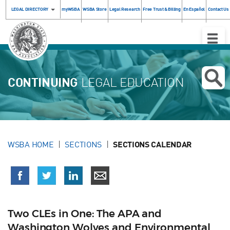
LEGAL DIRECTORY
myWSBA
WSBA Store
Legal Research
Free Trust & Billing
En Español
Contact Us
Toggle
Naviga
CONTINUING
LEGAL EDUCATION
WSBA HOME
SECTIONS
SECTIONS CALENDAR
Two CLEs in One: The APA and
Washington Wolves and Environmental