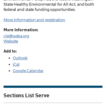
State Healthy Environmental for All Act, and both
federal and state funding opportunities.
More information and registration
More Information:
cle@wsba.org
Website
Add to:
Outlook
iCal
Google Calendar
Sections List Serve