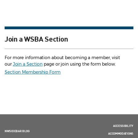
Join a WSBA Section
For more information about becoming a member, visit
our
Join a Section
page or join using the form below.
Section Membership Form
ACCESSIBILITY
NWSIDEBAR BLOG
ACCOMMODATIONS