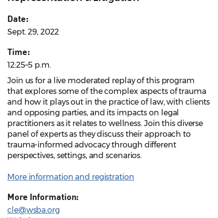
Date:
Sept. 29, 2022
Time:
12:25–5 p.m.
Join us for a live moderated replay of this program
that explores some of the complex aspects of trauma
and how it plays out in the practice of law, with clients
and opposing parties, and its impacts on legal
practitioners as it relates to wellness. Join this diverse
panel of experts as they discuss their approach to
trauma-informed advocacy through different
perspectives, settings, and scenarios.
More information and registration
More Information:
cle@wsba.org