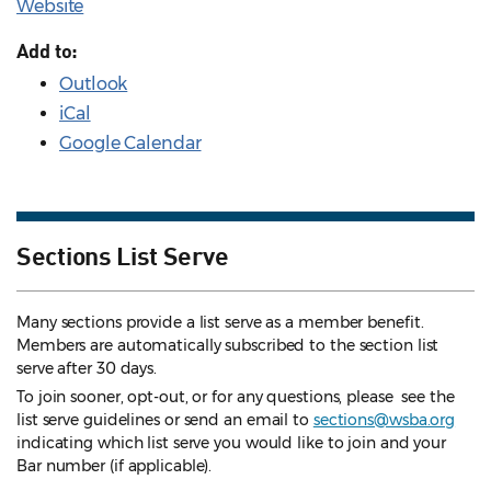
Website
Add to:
Outlook
iCal
Google Calendar
Sections List Serve
Many sections provide a list serve as a member benefit.
Members are automatically subscribed to the section list
serve after 30 days.
To join sooner, opt-out, or for any questions, please see the
list serve guidelines
or send an email to
sections@wsba.org
indicating which list serve you would like to join and your
Bar number (if applicable).