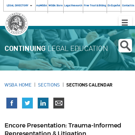
LEGAL DIRECTORY
myWSBA
WSBA Store
Legal Research
Free Trust & Billing
En Español
Contact Us
Toggle
Naviga
CONTINUING
LEGAL EDUCATION
WSBA HOME
SECTIONS
SECTIONS CALENDAR
Encore Presentation: Trauma-Informed
Representation & Litigation