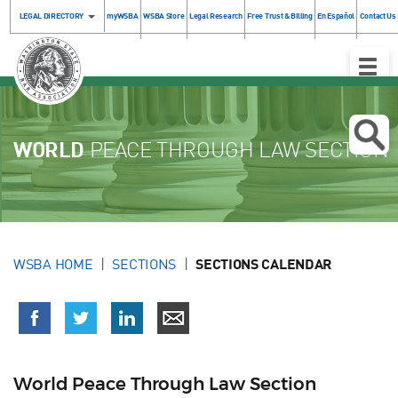
LEGAL DIRECTORY
myWSBA
WSBA Store
Legal Research
Free Trust & Billing
En Español
Contact Us
Toggle
Naviga
WORLD
PEACE THROUGH LAW SECTION
WSBA HOME
SECTIONS
SECTIONS CALENDAR
World Peace Through Law Section