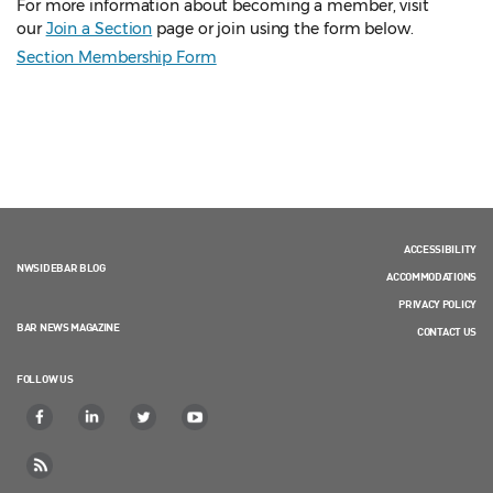
For more information about becoming a member, visit
our
Join a Section
page or join using the form below.
Section Membership Form
ACCESSIBILITY
NWSIDEBAR BLOG
ACCOMMODATIONS
PRIVACY POLICY
BAR NEWS MAGAZINE
CONTACT US
FOLLOW US