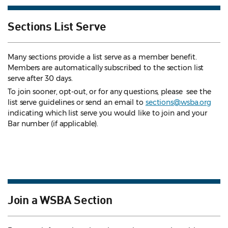
Sections List Serve
Many sections provide a list serve as a member benefit.
Members are automatically subscribed to the section list
serve after 30 days.
To join sooner, opt-out, or for any questions, please see the
list serve guidelines
or send an email to
sections@wsba.org
indicating which list serve you would like to join and your
Bar number (if applicable).
Join a WSBA Section