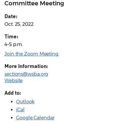
Committee Meeting
Date:
Oct. 25, 2022
Time:
4–5 p.m.
Join the Zoom Meeting.
More Information:
sections@wsba.org
Website
Add to:
Outlook
iCal
Google Calendar