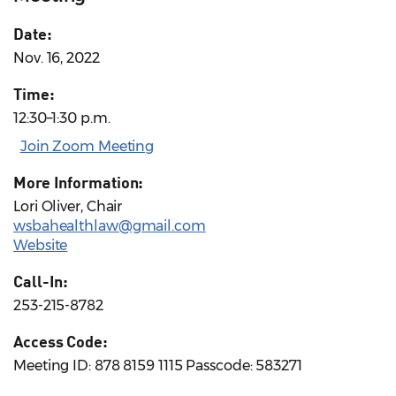
Date:
Nov. 16, 2022
Time:
12:30–1:30 p.m.
Join Zoom Meeting
More Information:
Lori Oliver, Chair
wsbahealthlaw@gmail.com
Website
Call-In:
253-215-8782
Access Code:
Meeting ID: 878 8159 1115 Passcode: 583271