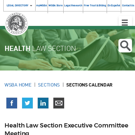
LEGAL DIRECTORY
myWSBA
WSBA Store
Legal Research
Free Trust & Billing
En Español
Contact Us
Toggle
Naviga
HEALTH
LAW SECTION
WSBA HOME
SECTIONS
SECTIONS CALENDAR
Health Law Section Executive Committee
Meeting