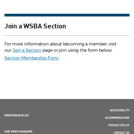
Join a WSBA Section
For more information about becoming a member, visit
our
Join a Section
page or join using the form below.
Section Membership Form
ACCESSIBILITY
NWSIDEBAR BLOG
ACCOMMODATIONS
PRIVACY POLICY
BAR NEWS MAGAZINE
CONTACT US