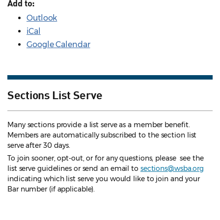
Add to:
Outlook
iCal
Google Calendar
Sections List Serve
Many sections provide a list serve as a member benefit.
Members are automatically subscribed to the section list
serve after 30 days.
To join sooner, opt-out, or for any questions, please see the
list serve guidelines
or send an email to
sections@wsba.org
indicating which list serve you would like to join and your
Bar number (if applicable).