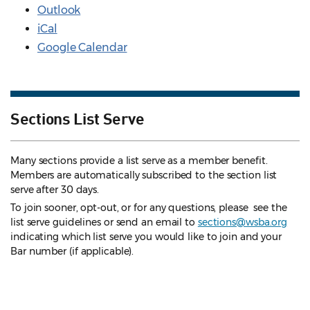
Outlook
iCal
Google Calendar
Sections List Serve
Many sections provide a list serve as a member benefit.
Members are automatically subscribed to the section list
serve after 30 days.
To join sooner, opt-out, or for any questions, please see the
list serve guidelines
or send an email to
sections@wsba.org
indicating which list serve you would like to join and your
Bar number (if applicable).