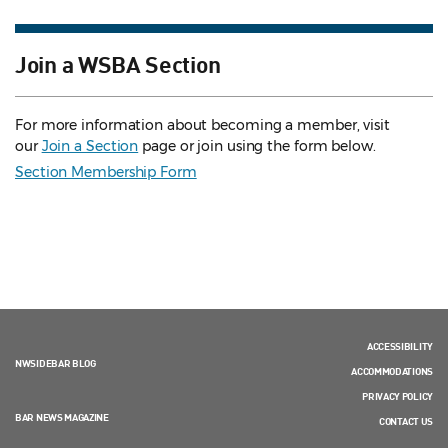
Join a WSBA Section
For more information about becoming a member, visit
our
Join a Section
page or join using the form below.
Section Membership Form
ACCESSIBILITY
NWSIDEBAR BLOG
ACCOMMODATIONS
PRIVACY POLICY
BAR NEWS MAGAZINE
CONTACT US