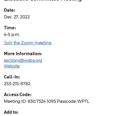
Date:
Dec. 27, 2022
Time:
4–5 p.m.
Join the Zoom meeting
.
More Information:
sections@wsba.org
Website
Call-In:
253-215-8782
Access Code:
Meeting ID: 830 7324 1095 Passcode: WPTL
Add to: