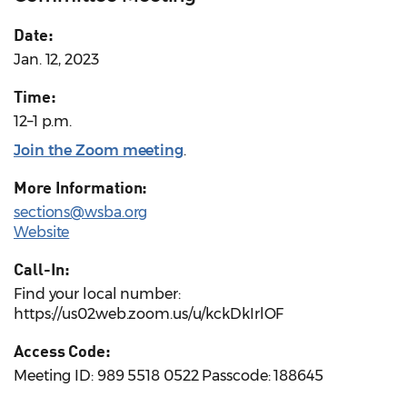
Date:
Jan. 12, 2023
Time:
12–1 p.m.
Join the Zoom meeting
.
More Information:
sections@wsba.org
Website
Call-In:
Find your local number:
https://us02web.zoom.us/u/kckDkIrlOF
Access Code:
Meeting ID: 989 5518 0522 Passcode: 188645