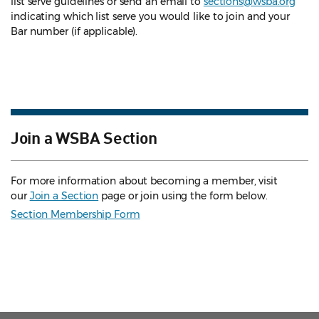
list serve guidelines
or send an email to
sections@wsba.org
indicating which list serve you would like to join and your
Bar number (if applicable).
Join a WSBA Section
For more information about becoming a member, visit
our
Join a Section
page or join using the form below.
Section Membership Form