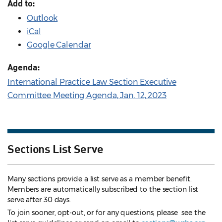
Add to:
Outlook
iCal
Google Calendar
Agenda:
International Practice Law Section Executive
Committee Meeting Agenda, Jan. 12, 2023
Sections List Serve
Many sections provide a list serve as a member benefit.
Members are automatically subscribed to the section list
serve after 30 days.
To join sooner, opt-out, or for any questions, please see the