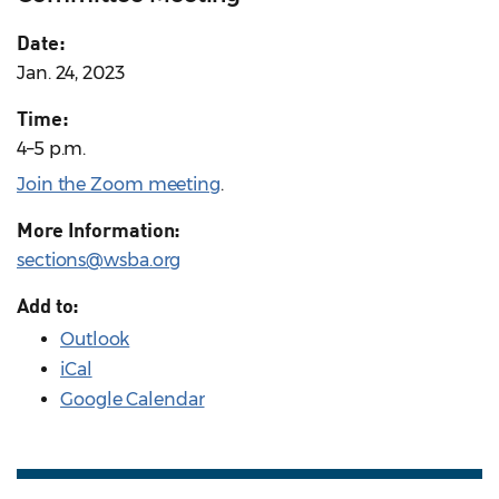
Date:
Jan. 24, 2023
Time:
4–5 p.m.
Join the Zoom meeting
.
More Information:
sections@wsba.org
Add to:
Outlook
iCal
Google Calendar