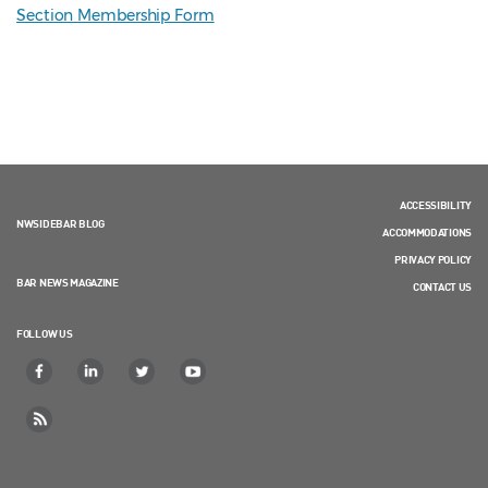
Section Membership Form
ACCESSIBILITY
NWSIDEBAR BLOG
ACCOMMODATIONS
PRIVACY POLICY
BAR NEWS MAGAZINE
CONTACT US
FOLLOW US