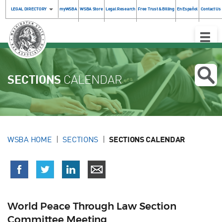
LEGAL DIRECTORY
myWSBA
WSBA Store
Legal Research
Free Trust & Billing
En Español
Contact Us
Toggle
Naviga
SECTIONS
CALENDAR
WSBA HOME
SECTIONS
SECTIONS CALENDAR
World Peace Through Law Section
Committee Meeting