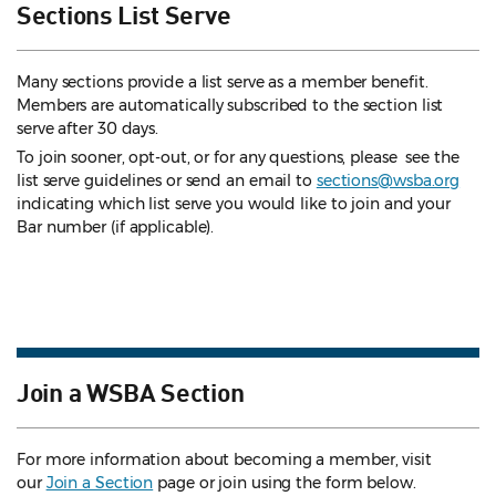
Sections List Serve
Many sections provide a list serve as a member benefit.
Members are automatically subscribed to the section list
serve after 30 days.
To join sooner, opt-out, or for any questions, please see the
list serve guidelines
or send an email to
sections@wsba.org
indicating which list serve you would like to join and your
Bar number (if applicable).
Join a WSBA Section
For more information about becoming a member, visit
our
Join a Section
page or join using the form below.