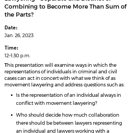
Combining to Become More Than Sum of
the Parts?
Date:
Jan. 26, 2023
Time:
12–1:30 p.m.
T
his presentation will examine ways in which the
representations of individuals in criminal and civil
cases can act in concert with what we think of as
movement lawyering and address questions such as:
Is the representation of an individual always in
conflict with movement lawyering?
Who should decide how much collaboration
there should be between lawyers representing
an individual and lawyers working with a