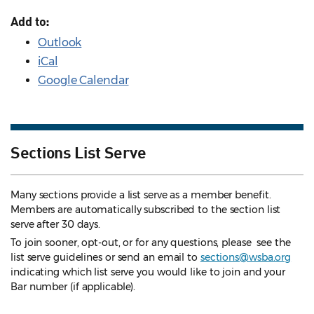
Add to:
Outlook
iCal
Google Calendar
Sections List Serve
Many sections provide a list serve as a member benefit.
Members are automatically subscribed to the section list
serve after 30 days.
To join sooner, opt-out, or for any questions, please see the
list serve guidelines
or send an email to
sections@wsba.org
indicating which list serve you would like to join and your
Bar number (if applicable).