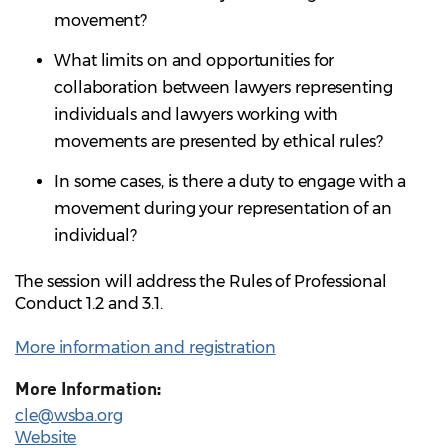
movement?
What limits on and opportunities for
collaboration between lawyers representing
individuals and lawyers working with
movements are presented by ethical rules?
In some cases, is there a duty to engage with a
movement during your representation of an
individual?
The session will address the Rules of Professional
Conduct 1.2 and 3.1.
More information and registration
More Information:
cle@wsba.org
Website