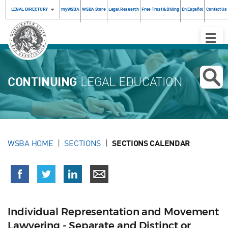
LEGAL DIRECTORY
myWSBA
WSBA Store
Legal Research
Free Trust & Billing
En Español
Contact Us
Toggle
Naviga
CONTINUING
LEGAL EDUCATION
WSBA HOME
SECTIONS
SECTIONS CALENDAR
Individual Representation and Movement
Lawyering - Separate and Distinct or