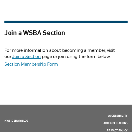
Join a WSBA Section
For more information about becoming a member, visit
our
Join a Section
page or join using the form below.
Section Membership Form
ACCESSIBILITY
NWSIDEBAR BLOG
ACCOMMODATIONS
PRIVACY POLICY