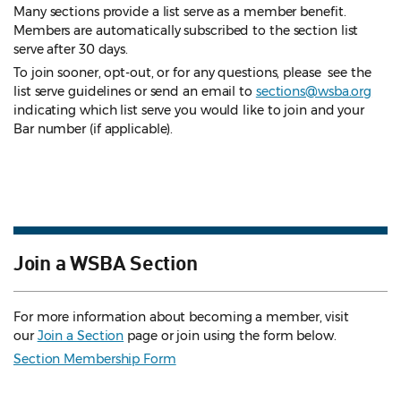
Many sections provide a list serve as a member benefit.
Members are automatically subscribed to the section list
serve after 30 days.
To join sooner, opt-out, or for any questions, please see the
list serve guidelines
or send an email to
sections@wsba.org
indicating which list serve you would like to join and your
Bar number (if applicable).
Join a WSBA Section
For more information about becoming a member, visit
our
Join a Section
page or join using the form below.
Section Membership Form