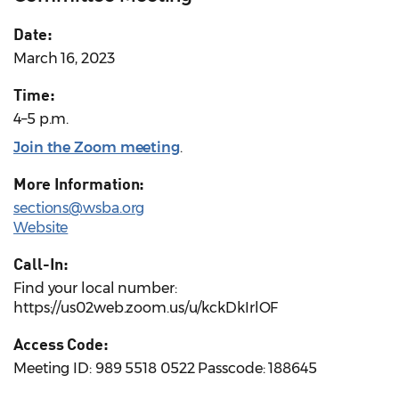
Date:
March 16, 2023
Time:
4–5 p.m.
Join the Zoom meeting
.
More Information:
sections@wsba.org
Website
Call-In:
Find your local number:
https://us02web.zoom.us/u/kckDkIrlOF
Access Code:
Meeting ID: 989 5518 0522 Passcode: 188645