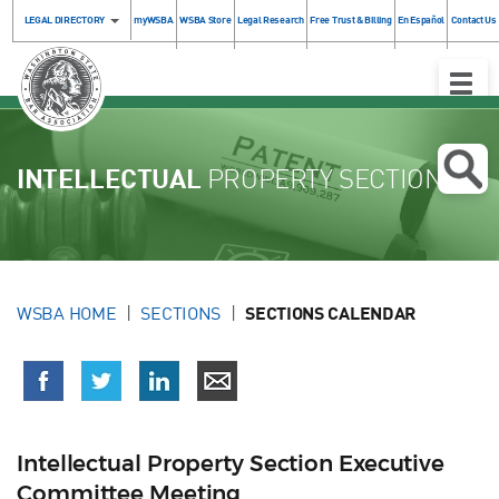
LEGAL DIRECTORY
myWSBA
WSBA Store
Legal Research
Free Trust & Billing
En Español
Contact Us
Toggle
Naviga
INTELLECTUAL
PROPERTY SECTION
WSBA HOME
SECTIONS
SECTIONS CALENDAR
Intellectual Property Section Executive
Committee Meeting