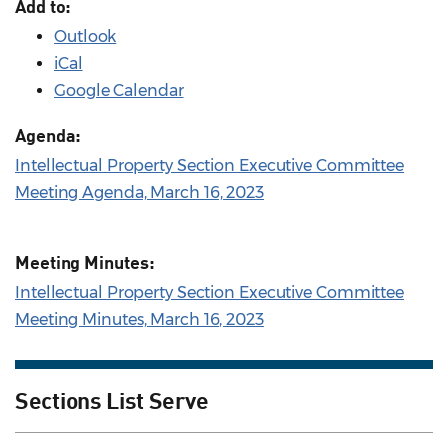
Add to:
Outlook
iCal
Google Calendar
Agenda:
Intellectual Property Section Executive Committee
Meeting Agenda, March 16, 2023
Meeting Minutes:
Intellectual Property Section Executive Committee
Meeting Minutes, March 16, 2023
Sections List Serve