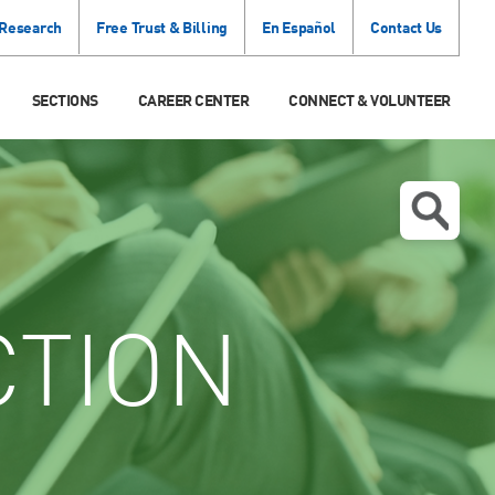
 Research
Free Trust & Billing
En Español
Contact Us
SECTIONS
CAREER CENTER
CONNECT & VOLUNTEER
CTION