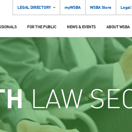
LEGAL DIRECTORY
myWSBA
WSBA Store
Legal
SSIONALS
FOR THE PUBLIC
NEWS & EVENTS
ABOUT WSBA
TH
LAW SE