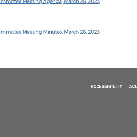
Committee Meeting Agenda, March 28, 2023
ommittee Meeting Minutes, March 28, 2023
ACCESSIBILITY
AC