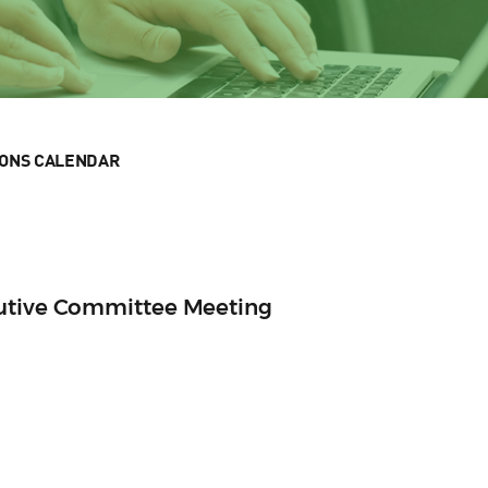
IONS CALENDAR
cutive Committee Meeting