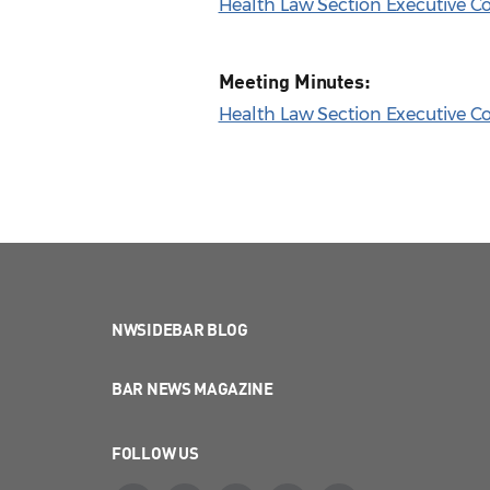
Health Law Section Executive 
Meeting Minutes:
Health Law Section Executive C
NWSIDEBAR BLOG
BAR NEWS MAGAZINE
FOLLOW US