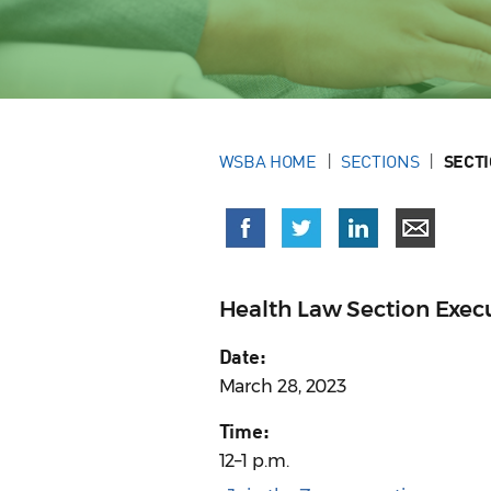
WSBA HOME
SECTIONS
SECT
Health Law Section Exe
Date:
March 28, 2023
Time:
12–1 p.m.