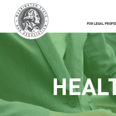
FOR LEGAL PROFE
HEAL