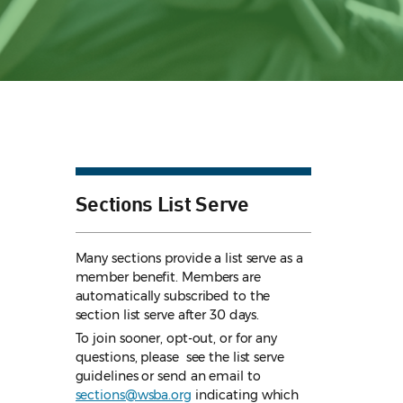
Sections List Serve
Many sections provide a list serve as a
member benefit. Members are
automatically subscribed to the
section list serve after 30 days.
To join sooner, opt-out, or for any
questions, please see the list serve
guidelines
or send an email to
sections@wsba.org
indicating which