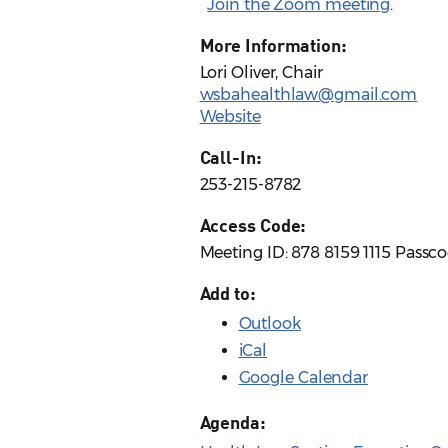
Join the Zoom meeting
.
More Information:
Lori Oliver, Chair
wsbahealthlaw@gmail.com
Website
Call-In:
253-215-8782
Access Code:
Meeting ID: 878 8159 1115 Passc
Add to:
Outlook
iCal
Google Calendar
Agenda: