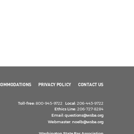
COMMODATIONS
PRIVACY POLICY
CONTACT US
Toll-free:
800-945-9722
Local:
206-443-9722
Ethics Line:
206-727-8284
Email:
questions@wsba.org
Webmaster:
noelb@wsba.org
Washington State Bar Association