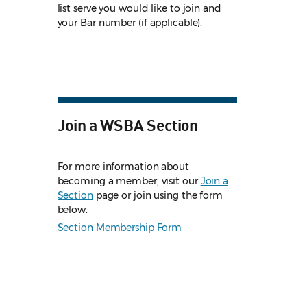
list serve you would like to join and
your Bar number (if applicable).
Join a WSBA Section
For more information about
becoming a member, visit our
Join a
Section
page or join using the form
below.
Section Membership Form