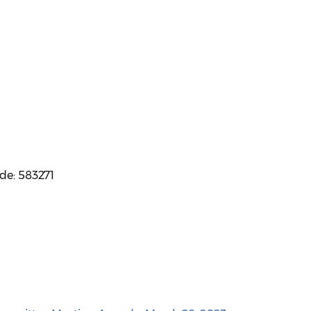
ode: 583271