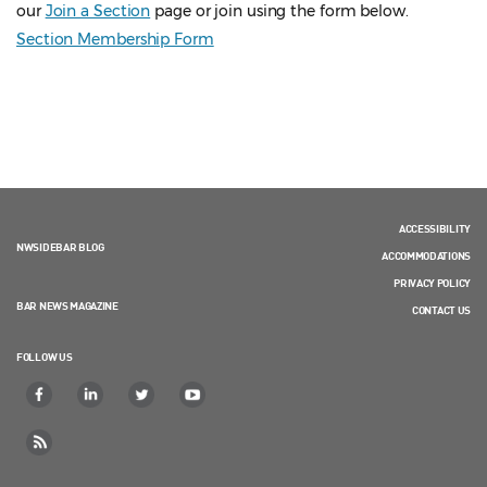
our
Join a Section
page or join using the form below.
Section Membership Form
ACCESSIBILITY
NWSIDEBAR BLOG
ACCOMMODATIONS
PRIVACY POLICY
BAR NEWS MAGAZINE
CONTACT US
FOLLOW US