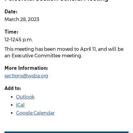
Date:
March 28, 2023
Time:
12–12:45 p.m.
This meeting has been moved to April 11, and will be
an Executive Committee meeting.
More Information:
sections@wsba.org
Add to:
Outlook
iCal
Google Calendar