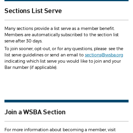
Sections List Serve
Many sections provide a list serve as a member benefit.
Members are automatically subscribed to the section list
serve after 30 days.
To join sooner, opt-out, or for any questions, please see the
list serve guidelines
or send an email to
sections@wsba.org
indicating which list serve you would like to join and your
Bar number (if applicable).
Join a WSBA Section
For more information about becoming a member, visit