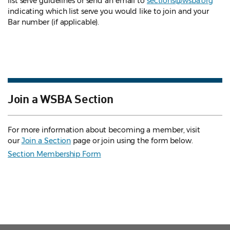
list serve guidelines
or send an email to
sections@wsba.org
indicating which list serve you would like to join and your
Bar number (if applicable).
Join a WSBA Section
For more information about becoming a member, visit
our
Join a Section
page or join using the form below.
Section Membership Form