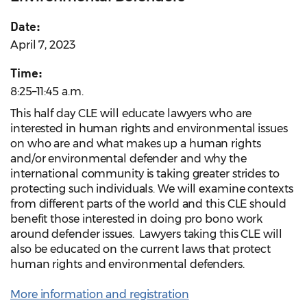
Date:
April 7, 2023
Time:
8:25–11:45 a.m.
This half day CLE will educate lawyers who are
interested in human rights and environmental issues
on who are and what makes up a human rights
and/or environmental defender and why the
international community is taking greater strides to
protecting such individuals. We will examine contexts
from different parts of the world and this CLE should
benefit those interested in doing pro bono work
around defender issues. Lawyers taking this CLE will
also be educated on the current laws that protect
human rights and environmental defenders.
More information and registration