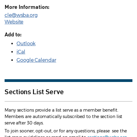
More Information:
cle@wsba.org
Website
Add to:
Outlook
iCal
Google Calendar
Sections List Serve
Many sections provide a list serve as a member benefit.
Members are automatically subscribed to the section list
serve after 30 days.
To join sooner, opt-out, or for any questions, please see the