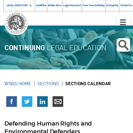
LEGAL DIRECTORY
myWSBA
WSBA Store
Legal Research
Free Trust & Billing
En Español
Contact Us
Toggle
Naviga
CONTINUING
LEGAL EDUCATION
WSBA HOME
SECTIONS
SECTIONS CALENDAR
Defending Human Rights and
Environmental Defenders