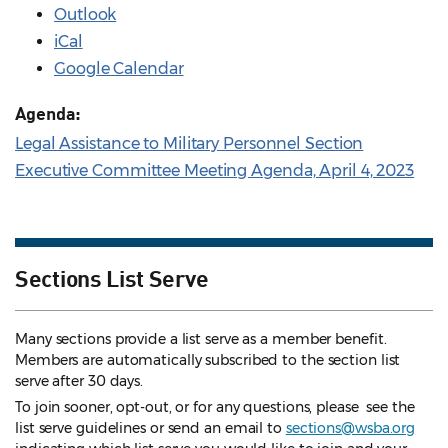
Outlook
iCal
Google Calendar
Agenda:
Legal Assistance to Military Personnel Section
Executive Committee Meeting Agenda, April 4, 2023
Sections List Serve
Many sections provide a list serve as a member benefit.
Members are automatically subscribed to the section list
serve after 30 days.
To join sooner, opt-out, or for any questions, please see the
list serve guidelines
or send an email to
sections@wsba.org