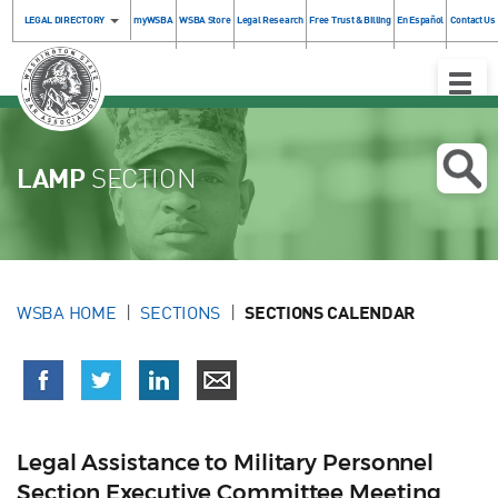
LEGAL DIRECTORY
myWSBA
WSBA Store
Legal Research
Free Trust & Billing
En Español
Contact Us
Toggle
Naviga
LAMP
SECTION
WSBA HOME
SECTIONS
SECTIONS CALENDAR
Legal Assistance to Military Personnel
Section Executive Committee Meeting