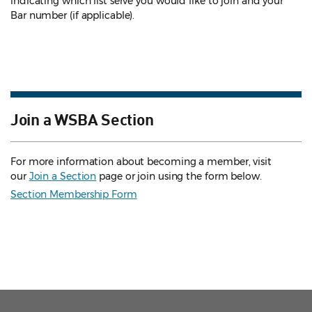
indicating which list serve you would like to join and your
Bar number (if applicable).
Join a WSBA Section
For more information about becoming a member, visit
our
Join a Section
page or join using the form below.
Section Membership Form