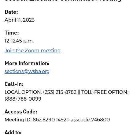
Date:
April 11, 2023
Time:
12–12:45 p.m.
Join the Zoom meeting
.
More Information:
sections@wsba.org
Call-In:
LOCAL OPTION: (253) 215-8782 || TOLL-FREE OPTION:
(888) 788-0099
Access Code:
Meeting ID: 862 8290 1492 Passcode: 746800
Add to: