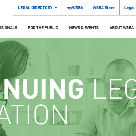
LEGAL DIRECTORY
myWSBA
WSBA Store
Legal
SSIONALS
FOR THE PUBLIC
NEWS & EVENTS
ABOUT WSBA
INUING
LE
ATION