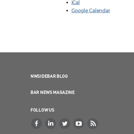
iCal
Google Calendar
NWSIDEBAR BLOG
BAR NEWS MAGAZINE
FOLLOW US