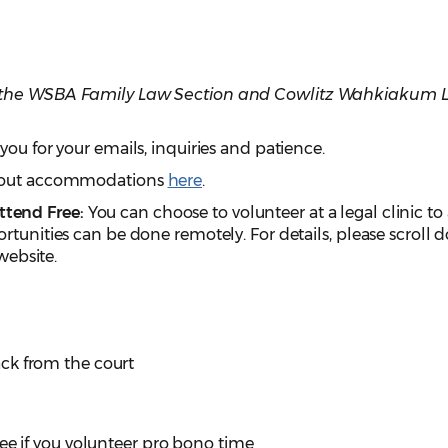
h the WSBA Family Law Section and Cowlitz Wahkiakum 
you for your emails, inquiries and patience.
about accommodations
here
.
tend Free:
You can choose to volunteer at a legal clinic to
rtunities can be done remotely. For details, please scroll
 website.
ck from the court
ee if you volunteer pro bono time