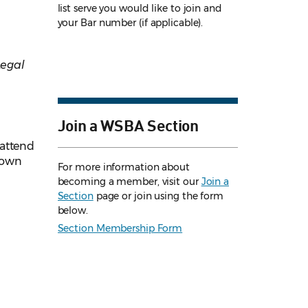
list serve you would like to join and
your Bar number (if applicable).
Legal
Join a WSBA Section
 attend
 down
For more information about
becoming a member, visit our
Join a
Section
page or join using the form
below.
Section Membership Form