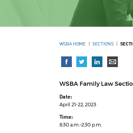
WSBA HOME
SECTIONS
SECT
WSBA Family Law Section 
Date:
April 21-22, 2023
Time:
8:30 a.m.–2:30 p.m.