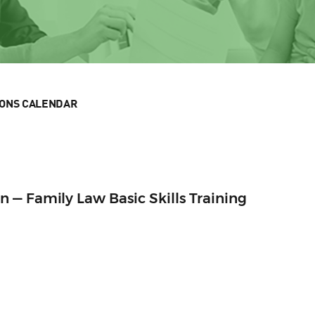
IONS CALENDAR
— Family Law Basic Skills Training