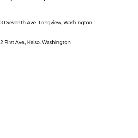
900 Seventh Ave., Longview, Washington
312 First Ave., Kelso, Washington