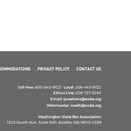
COMMODATIONS
PRIVACY POLICY
CONTACT US
Toll-free:
800-945-9722
Local:
206-443-9722
Ethics Line:
206-727-8284
Email:
questions@wsba.org
Webmaster:
noelb@wsba.org
Washington State Bar Association
1325 Fourth Ave., Suite 600, Seattle, WA 98101-2539