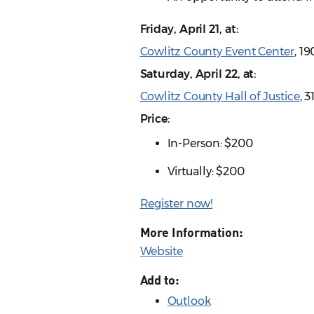
Friday, April 21, at:
Cowlitz County Event Center
, 1
Saturday, April 22, at:
Cowlitz County Hall of Justice
, 
Price:
In-Person: $200
Virtually: $200
Register now!
More Information:
Website
Add to:
Outlook