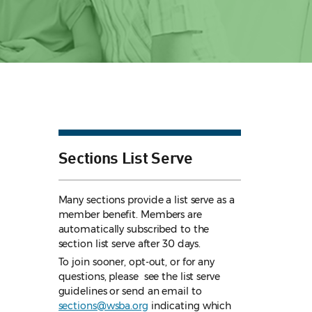
Sections List Serve
Many sections provide a list serve as a
member benefit. Members are
automatically subscribed to the
section list serve after 30 days.
To join sooner, opt-out, or for any
questions, please see the list serve
guidelines
or send an email to
sections@wsba.org
indicating which