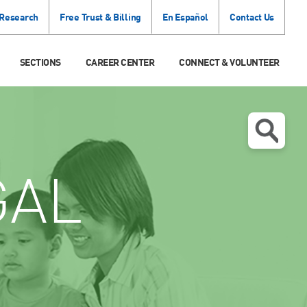
 Research
Free Trust & Billing
En Español
Contact Us
SECTIONS
CAREER CENTER
CONNECT & VOLUNTEER
GAL