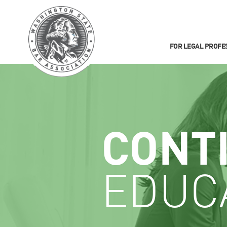
FOR LEGAL PROFE
CONT
EDUC