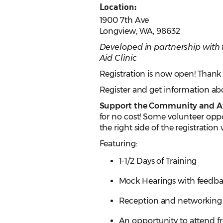
Location:
1900 7th Ave
Longview, WA, 98632
Developed in partnership wit
Aid Clinic
Registration is now open! Thank 
Register and get information 
Support the Community and At
for no cost! Some volunteer oppo
the right side of the registration
Featuring:
1-1/2 Days of Training
Mock Hearings with feedba
Reception and networking
An opportunity to attend fr