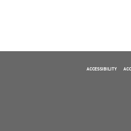
ACCESSIBILITY
AC