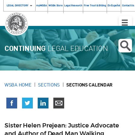
LEGAL DIRECTORY
myWSBA
WSBA Store
Legal Research
Free Trust & Billing
En Español
Contact Us
Toggle
Naviga
CONTINUING
LEGAL EDUCATION
WSBA HOME
SECTIONS
SECTIONS CALENDAR
Sister Helen Prejean: Justice Advocate
and Author of Dead Man Walking