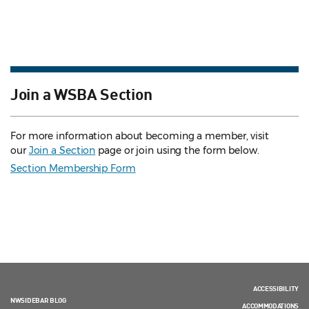
Join a WSBA Section
For more information about becoming a member, visit
our
Join a Section
page or join using the form below.
Section Membership Form
ACCESSIBILITY
NWSIDEBAR BLOG
ACCOMMODATIONS