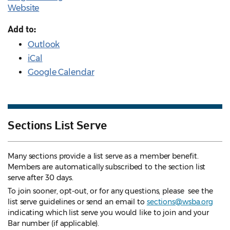
Website
Add to:
Outlook
iCal
Google Calendar
Sections List Serve
Many sections provide a list serve as a member benefit.
Members are automatically subscribed to the section list
serve after 30 days.
To join sooner, opt-out, or for any questions, please see the
list serve guidelines
or send an email to
sections@wsba.org
indicating which list serve you would like to join and your
Bar number (if applicable).