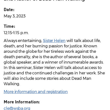
Date:
May 3, 2023
Time:
12:15–1:15 p.m.
Always entertaining,
Sister Helen
will talk about life,
death, and her burning passion for justice. Known
around the globe for her tireless work against the
death penalty, she is the author of several books, a
global speaker, and a winner of innumerable awards.
In this seminar, Sister Helen will talk about access to
justice and the continued challenges in her work. She
will also include some stories about Dead Man
Walking.
More information and registration
More Information:
cle@wsba.org