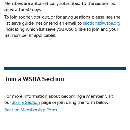
Members are automatically subscribed to the section list
serve after 30 days.
To join sooner, opt-out, or for any questions, please see the
list serve guidelines
or send an email to
sections@wsba.org
indicating which list serve you would like to join and your
Bar number (if applicable).
Join a WSBA Section
For more information about becoming a member, visit
our
Join a Section
page or join using the form below.
Section Membership Form