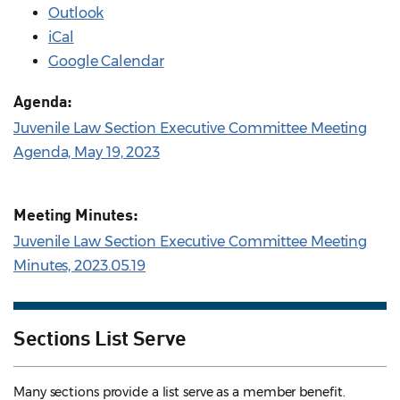
Outlook
iCal
Google Calendar
Agenda:
Juvenile Law Section Executive Committee Meeting
Agenda, May 19, 2023
Meeting Minutes:
Juvenile Law Section Executive Committee Meeting
Minutes, 2023.05.19
Sections List Serve
Many sections provide a list serve as a member benefit.