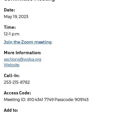
Date:
May 19, 2023
Time:
12–1 p.m.
Join the Zoom meeting
.
More Information:
sections@wsba.org
Website
Call-In:
253-215-8782
Access Code:
Meeting ID: 810 4341 7749 Passcode: 909143
Add to: