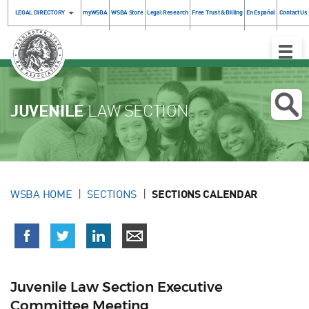
LEGAL DIRECTORY
myWSBA
WSBA Store
Legal Research
Free Trust & Billing
En Español
Contact Us
Toggle
Naviga
JUVENILE
LAW SECTION
WSBA HOME
SECTIONS
SECTIONS CALENDAR
Juvenile Law Section Executive
Committee Meeting