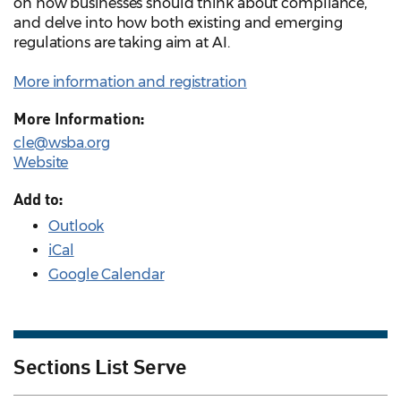
on how businesses should think about compliance,
and delve into how both existing and emerging
regulations are taking aim at AI.
More information and registration
More Information:
cle@wsba.org
Website
Add to:
Outlook
iCal
Google Calendar
Sections List Serve