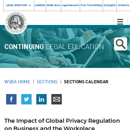
LEGAL DIRECTORY
myWSBA
WSBA Store
Legal Research
Free Trust & Billing
En Español
Contact Us
Toggle
Naviga
CONTINUING
LEGAL EDUCATION
WSBA HOME
SECTIONS
SECTIONS CALENDAR
The Impact of Global Privacy Regulation
on Business and the Workplace