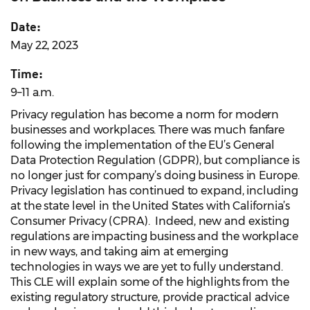
Date:
May 22, 2023
Time:
9–11 a.m.
Privacy regulation has become a norm for modern
businesses and workplaces. There was much fanfare
following the implementation of the EU’s General
Data Protection Regulation (GDPR), but compliance is
no longer just for company’s doing business in Europe.
Privacy legislation has continued to expand, including
at the state level in the United States with California’s
Consumer Privacy (CPRA). Indeed, new and existing
regulations are impacting business and the workplace
in new ways, and taking aim at emerging
technologies in ways we are yet to fully understand.
This CLE will explain some of the highlights from the
existing regulatory structure, provide practical advice