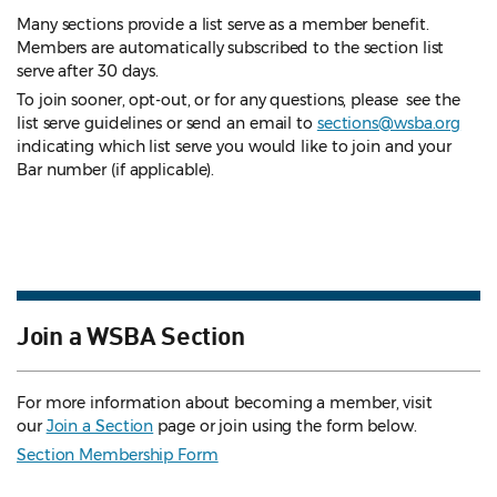
Many sections provide a list serve as a member benefit.
Members are automatically subscribed to the section list
serve after 30 days.
To join sooner, opt-out, or for any questions, please see the
list serve guidelines
or send an email to
sections@wsba.org
indicating which list serve you would like to join and your
Bar number (if applicable).
Join a WSBA Section
For more information about becoming a member, visit
our
Join a Section
page or join using the form below.
Section Membership Form